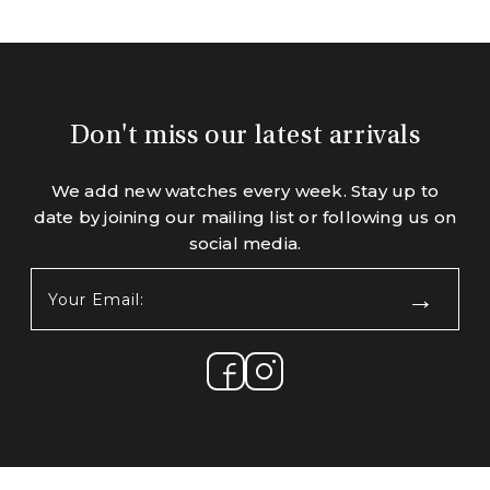
Don't miss our latest arrivals
We add new watches every week. Stay up to
date by joining our mailing list or following us on
social media.
Your
Email:
(Required)