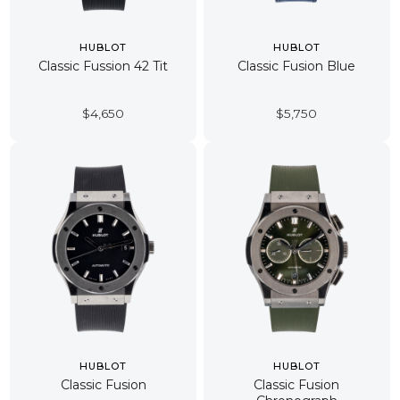
HUBLOT
HUBLOT
Classic Fussion 42 Tit
Classic Fusion Blue
$
4,650
$
5,750
HUBLOT
HUBLOT
Classic Fusion
Classic Fusion