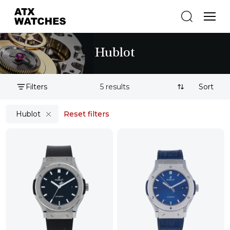
Hublot
Filters
5 results
Sort By:
Hublot
Reset filters