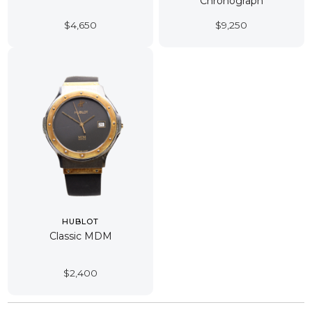
Chronograph
$
4,650
$
9,250
HUBLOT
Classic MDM
$
2,400