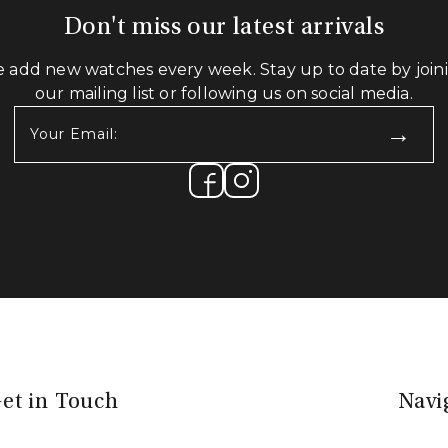
Don't miss our latest arrivals
 add new watches every week. Stay up to date by join
our mailing list or following us on social media.
Your
Email:
(Required)
et in Touch
Navi