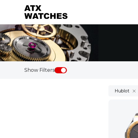
Show Filters
Hublot