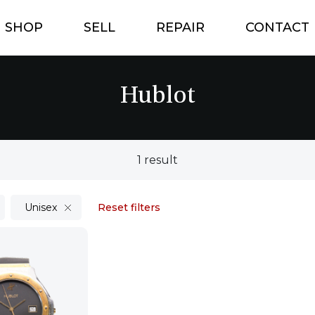
SHOP
SELL
REPAIR
CONTACT
Hublot
1 result
Unisex
Reset filters