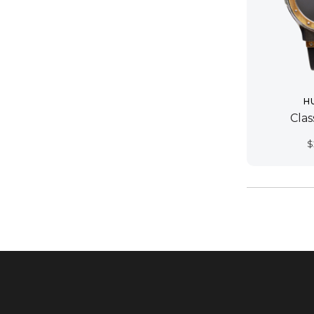
H
Cla
$