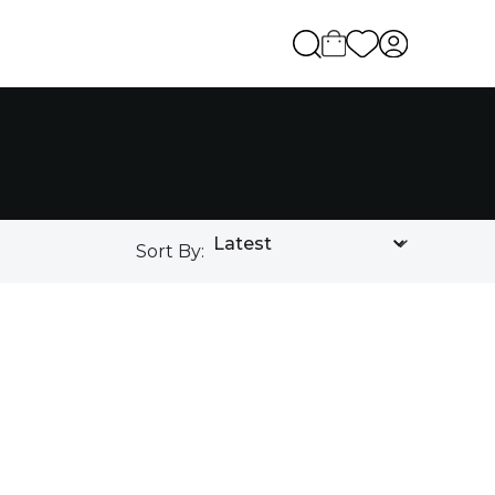
Sort By: