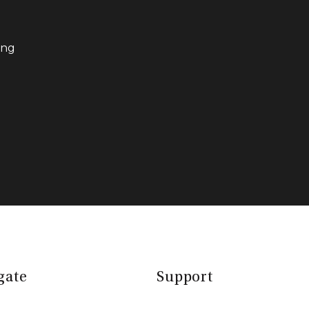
ing
gate
Support