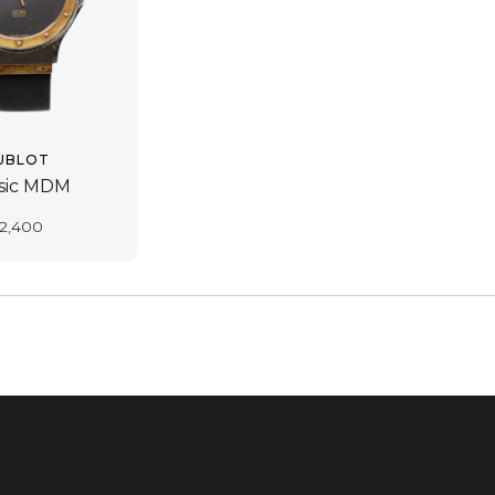
UBLOT
ssic MDM
2,400