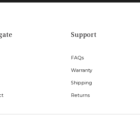
gate
Support
FAQs
Warranty
r
Shipping
ct
Returns