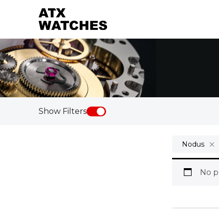
Show Filters
Nodus
No p