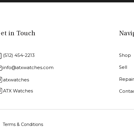
et in Touch
Navi
(512) 454-2213
Shop
Sell
info@atxwatches.com
Repai
atxwatches
ATX Watches
Conta
Terms & Conditions