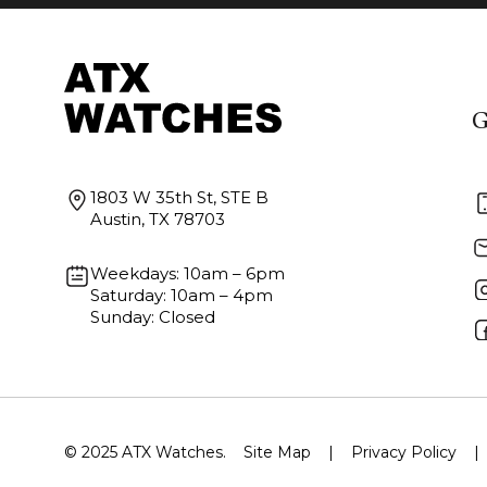
G
1803 W 35th St, STE B
Austin, TX 78703
Weekdays: 10am – 6pm
Saturday: 10am – 4pm
Sunday: Closed
© 2025 ATX Watches.
Site Map
|
Privacy Policy
|