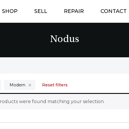
SHOP
SELL
REPAIR
CONTACT
Nodus
Modern
Reset filters
roducts were found matching your selection.