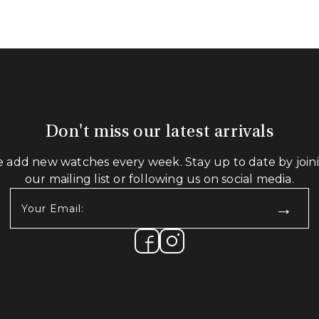
Don't miss our latest arrivals
 add new watches every week. Stay up to date by join
our mailing list or following us on social media.
Your
Email:
(Required)