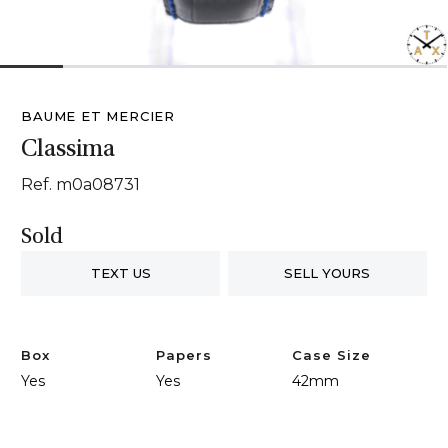
1
2
3
4
5
6
7
BAUME ET MERCIER
Classima
Ref. m0a08731
Sold
TEXT US
SELL YOURS
Box
Papers
Case Size
Yes
Yes
42mm