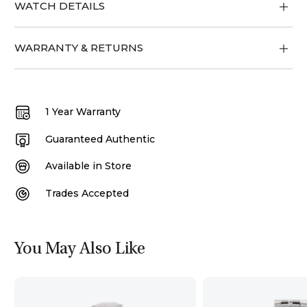
WATCH DETAILS
WARRANTY & RETURNS
1 Year Warranty
Guaranteed Authentic
Available in Store
Trades Accepted
You May Also Like