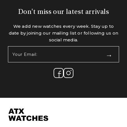
Don't miss our latest arrivals
We add new watches every week. Stay up to
date by joining our mailing list or following us on
social media.
Your
Email:
(Required)