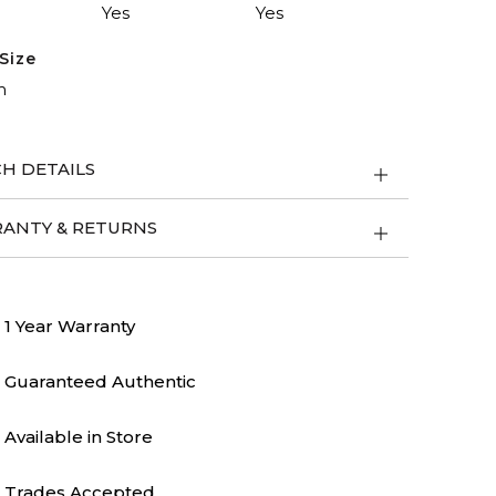
Yes
Yes
Size
m
H DETAILS
ANTY & RETURNS
1 Year Warranty
Guaranteed Authentic
Available in Store
Trades Accepted