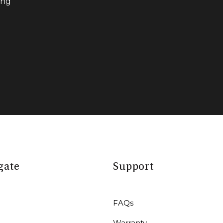
ing
gate
Support
FAQs
Warranty