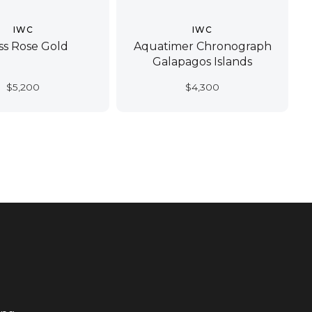
IWC
IWC
ss Rose Gold
Aquatimer Chronograph
Galapagos Islands
$
5,200
$
4,300