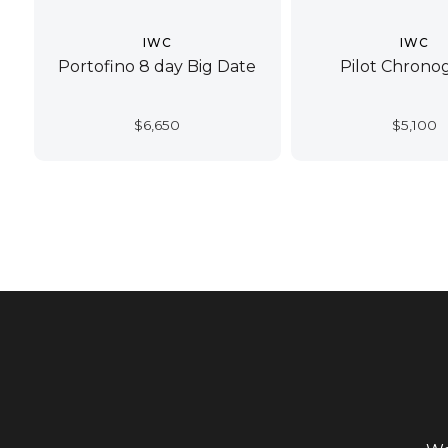
IWC
IWC
Portofino 8 day Big Date
Pilot Chrono
$
6,650
$
5,100