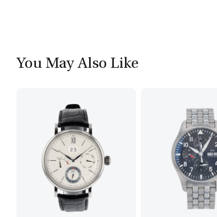
You May Also Like