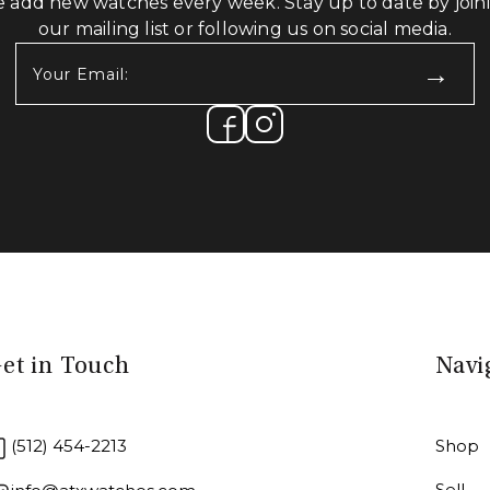
 add new watches every week. Stay up to date by join
our mailing list or following us on social media.
Your
Email:
(Required)
et in Touch
Navi
(512) 454-2213
Shop
Sell