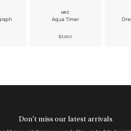
IWC
graph
Aqua Timer
Dre
$
3,850
Don't miss our latest arrivals