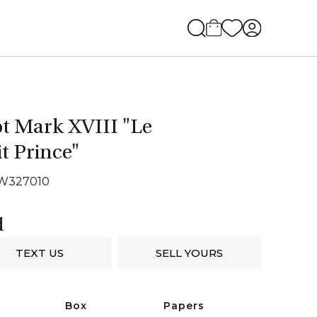
ot Mark XVIII "Le
it Prince"
IW327010
d
TEXT US
SELL YOURS
Box
Papers