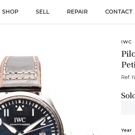
SHOP
SELL
REPAIR
CONTACT
IWC
Pil
Pet
Ref. 
Sol
Year