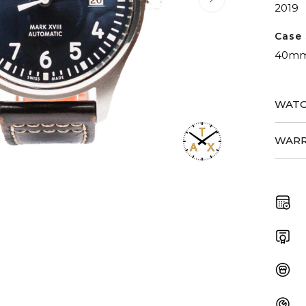
2019
Case 
40m
WATC
WARR