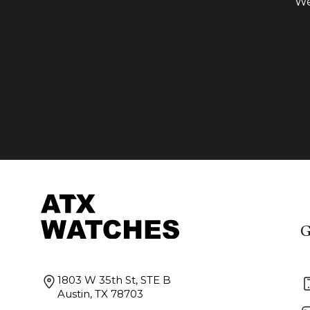
We
G
1803 W 35th St, STE B
Austin, TX 78703