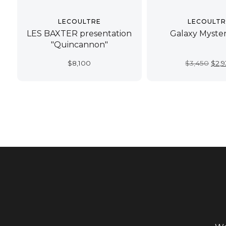
LECOULTRE
LECOULTR
LES BAXTER presentation
Galaxy Myster
"Quincannon"
Orig
$
8,100
$
3,450
$
2,
pric
was:
$3,4