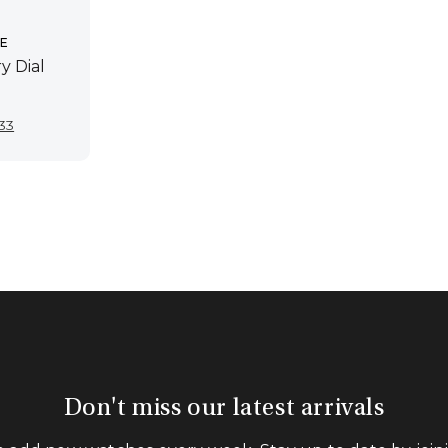
E
y Dial
inal
Current
933
e
price
is:
50.
$2,933.
Don't miss our latest arrivals