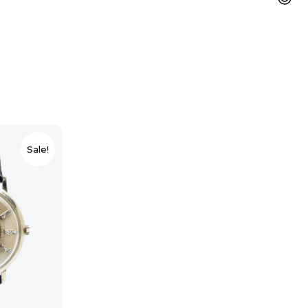
Sale!