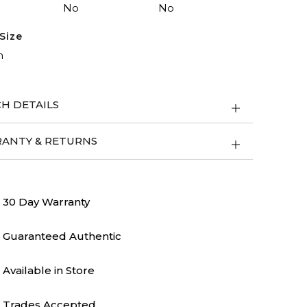
No
No
Size
m
H DETAILS
ANTY & RETURNS
30 Day Warranty
Guaranteed Authentic
Available in Store
Trades Accepted