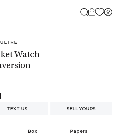
ULTRE
ket Watch
version
d
TEXT US
SELL YOURS
Box
Papers