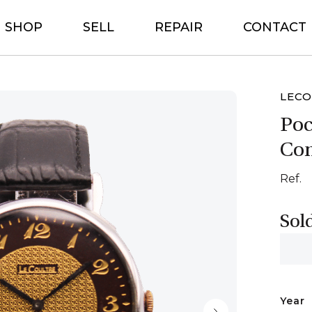
SHOP
SELL
REPAIR
CONTACT
LECO
Poc
Con
Ref.
Sol
Year