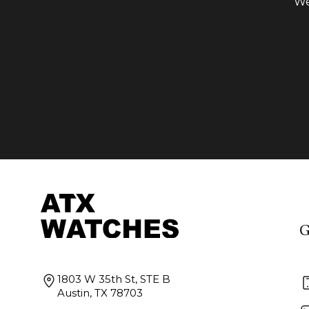
We
G
1803 W 35th St, STE B
Austin, TX 78703