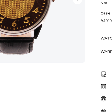
N/A
Case 
43m
WATC
WARR