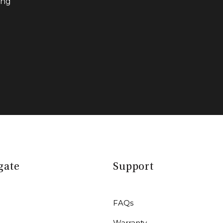
ing
gate
Support
FAQs
Warranty