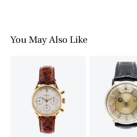
You May Also Like