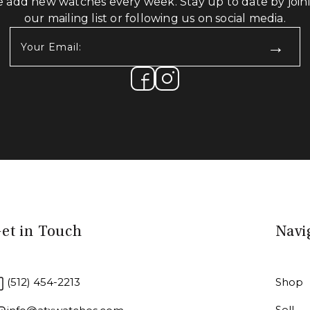
 add new watches every week. Stay up to date by join
our mailing list or following us on social media.
Your
Email:
(Required)
et in Touch
Navi
(512) 454-2213
Shop
Sell