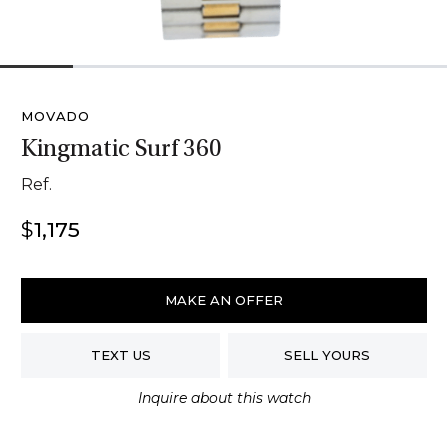
1
2
3
4
5
6
MOVADO
Kingmatic Surf 360
Ref.
$
1,175
Movado
Kingmatic
MAKE AN OFFER
Surf
360
TEXT US
SELL YOURS
quantity
Inquire about this watch