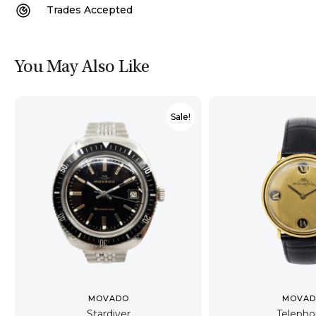
Trades Accepted
You May Also Like
Sale!
MOVADO
MOVA
Stardiver
Teleph