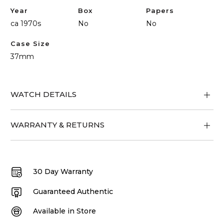
Year
Box
Papers
ca 1970s
No
No
Case Size
37mm
WATCH DETAILS
WARRANTY & RETURNS
30 Day Warranty
Guaranteed Authentic
Available in Store