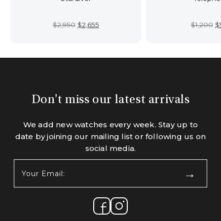
Original
Current
Or
$
2,950
$
2,655
$
1,200
$
price
price
p
was:
is:
w
$2,950.
$2,655.
$
Don't miss our latest arrivals
We add new watches every week. Stay up to
date by joining our mailing list or following us on
social media.
Your
Email:
(Required)