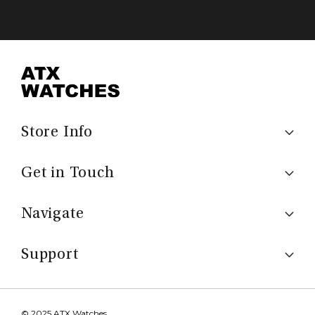
Store Info
Get in Touch
Navigate
Support
© 2025 ATX Watches.