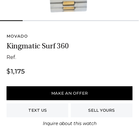
1
2
3
4
5
6
MOVADO
Kingmatic Surf 360
Ref.
$
1,175
Movado
Kingmatic
MAKE AN OFFER
Surf
360
TEXT US
SELL YOURS
quantity
Inquire about this watch