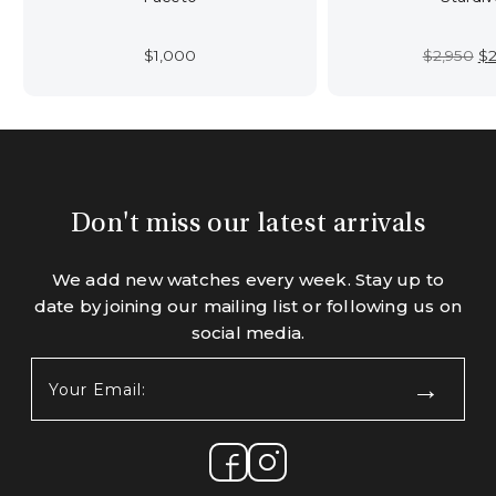
Or
$
1,000
$
2,950
$
2
pr
wa
$2
Don't miss our latest arrivals
We add new watches every week. Stay up to
date by joining our mailing list or following us on
social media.
Your
Email:
(Required)