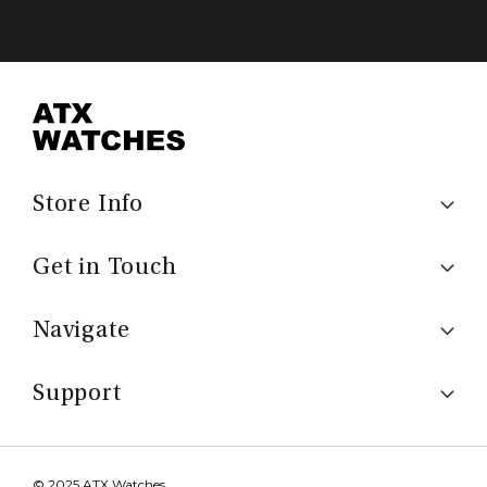
Store Info
Get in Touch
Navigate
Support
© 2025 ATX Watches.