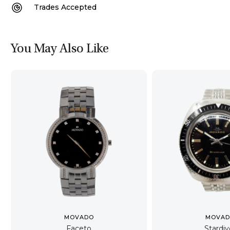
Trades Accepted
You May Also Like
MOVADO
MOVA
Faceto
Stardiv