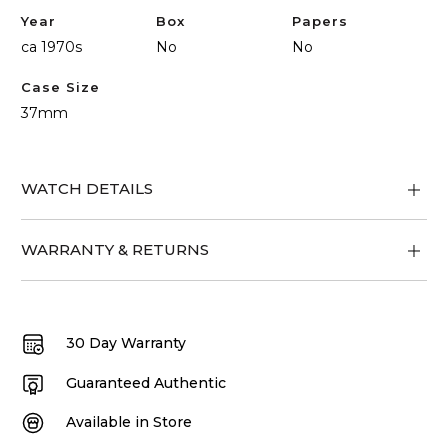
Year
Box
Papers
ca 1970s
No
No
Case Size
37mm
WATCH DETAILS
WARRANTY & RETURNS
30 Day Warranty
Guaranteed Authentic
Available in Store