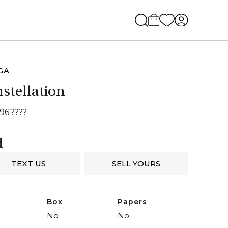
GA
stellation
96.????
d
TEXT US
SELL YOURS
Box
Papers
No
No