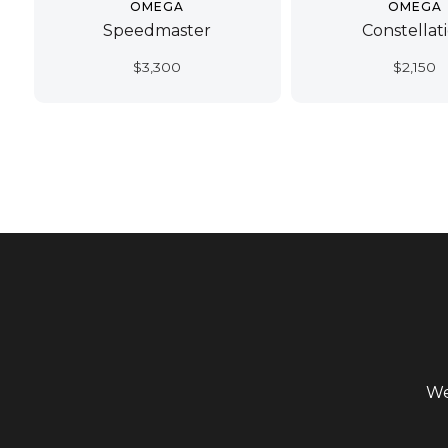
OMEGA
OMEGA
Speedmaster
Constellat
$
3,300
$
2,150
We