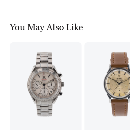
You May Also Like