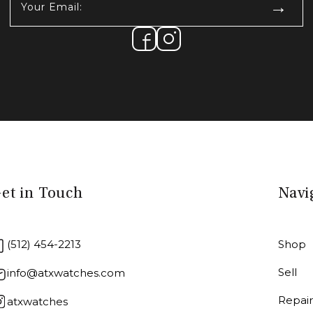
Email:
(Required)
et in Touch
Navi
(512) 454-2213
Shop
Sell
info@atxwatches.com
Repai
atxwatches