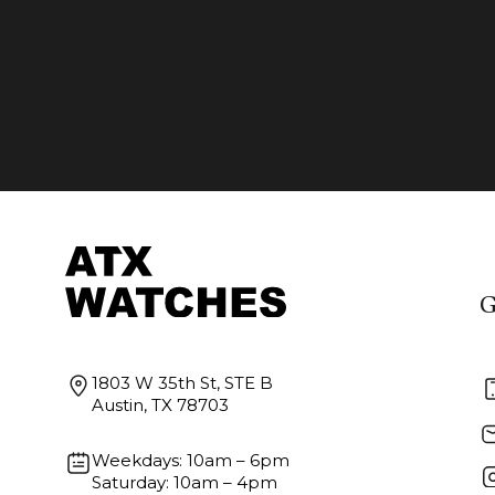
G
1803 W 35th St, STE B
Austin, TX 78703
Weekdays: 10am – 6pm
Saturday: 10am – 4pm