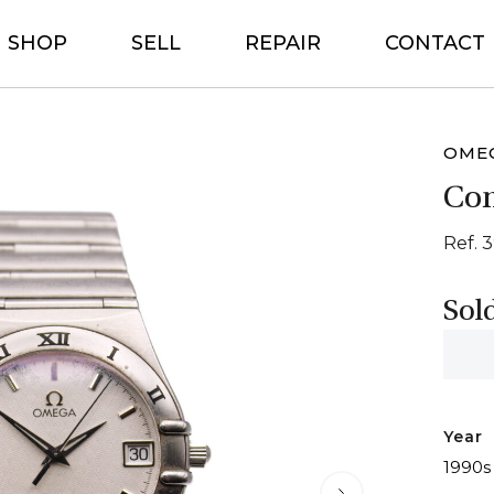
SHOP
SELL
REPAIR
CONTACT
OME
Con
Ref. 3
Sol
Year
1990s