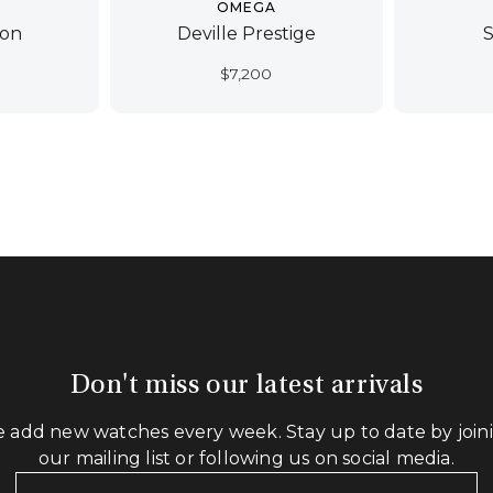
OMEGA
ion
Deville Prestige
$
7,200
Don't miss our latest arrivals
 add new watches every week. Stay up to date by join
our mailing list or following us on social media.
Your