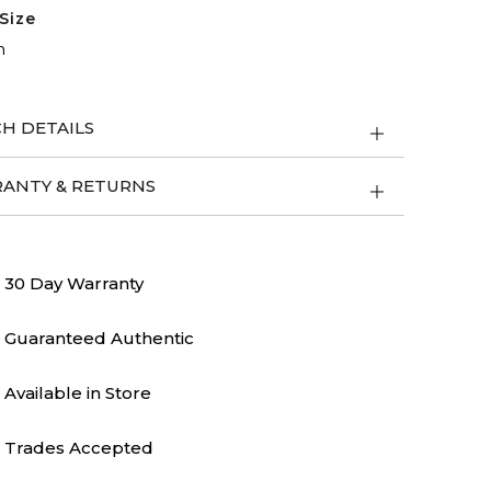
Size
m
H DETAILS
ANTY & RETURNS
30 Day Warranty
Guaranteed Authentic
Available in Store
Trades Accepted