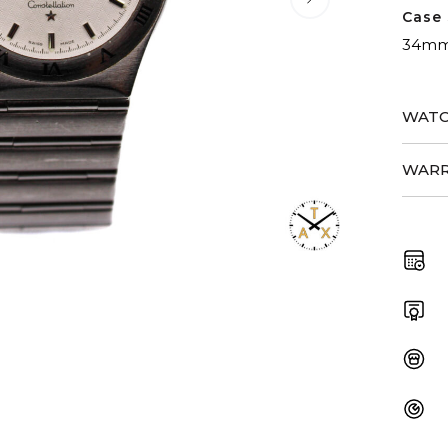
Case 
34m
WATC
WARR