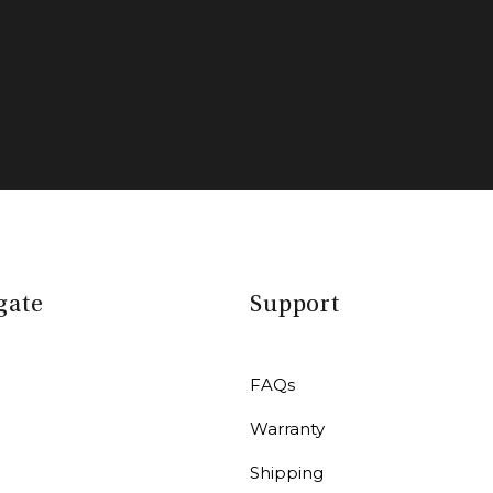
gate
Support
FAQs
Warranty
r
Shipping