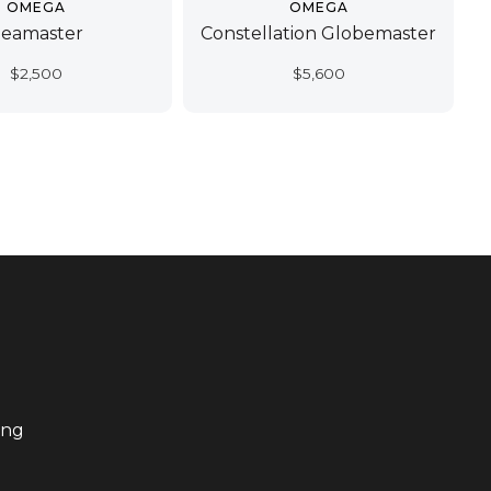
OMEGA
OMEGA
Seamaster
Constellation Globemaster
$
2,500
$
5,600
ing