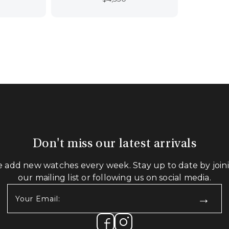
Don't miss our latest arrivals
 add new watches every week. Stay up to date by join
our mailing list or following us on social media.
Your
Email:
(Required)