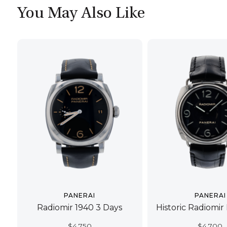
You May Also Like
PANERAI
PANERAI
Radiomir 1940 3 Days
Historic Radiomir
$
4,750
$
4,700