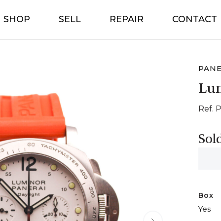
SHOP
SELL
REPAIR
CONTACT
PANE
Lum
Ref. 
Sol
Box
Yes