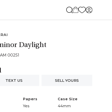
RAI
inor Daylight
PAM 00251
d
TEXT US
SELL YOURS
Papers
Case Size
Yes
44mm