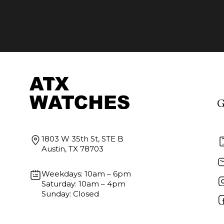
G
1803 W 35th St, STE B
Austin, TX 78703
Weekdays: 10am – 6pm
Saturday: 10am – 4pm
Sunday: Closed