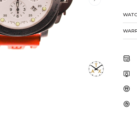
WATC
WARR