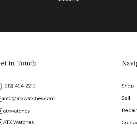
et in Touch
Navi
(512) 454-2213
Shop
Sell
info@atxwatches.com
Repai
atxwatches
ATX Watches
Conta