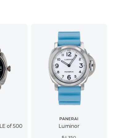
PANERAI
 LE of 500
Luminor
$
4,350