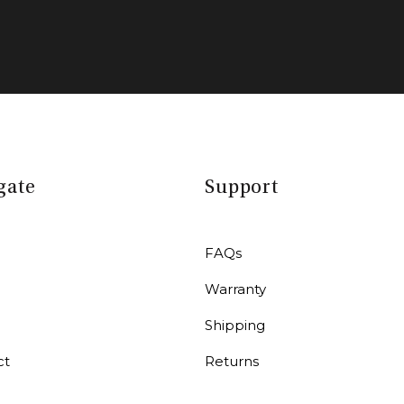
gate
Support
FAQs
Warranty
r
Shipping
ct
Returns