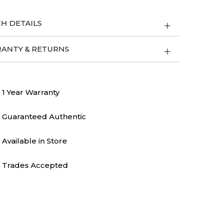
H DETAILS
ANTY & RETURNS
1 Year Warranty
Guaranteed Authentic
Available in Store
Trades Accepted