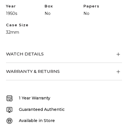
Year
Box
Papers
1950s
No
No
Case Size
32mm
WATCH DETAILS
WARRANTY & RETURNS
1 Year Warranty
Guaranteed Authentic
Available in Store