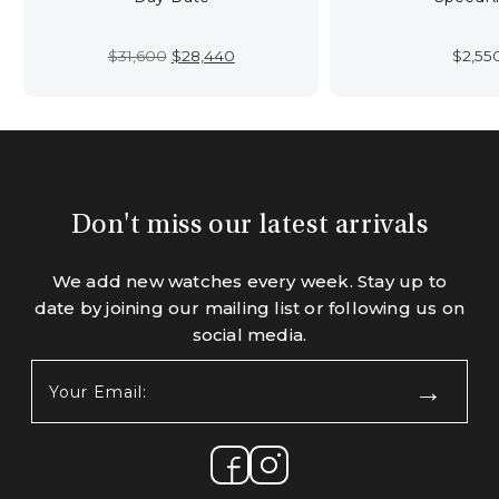
Original
Current
$
31,600
$
28,440
$
2,55
price
price
was:
is:
$31,600.
$28,440.
Don't miss our latest arrivals
We add new watches every week. Stay up to
date by joining our mailing list or following us on
social media.
Your
Email:
(Required)