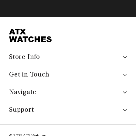
Store Info
Get in Touch
Navigate
Support
© 2025 ATX Watches.