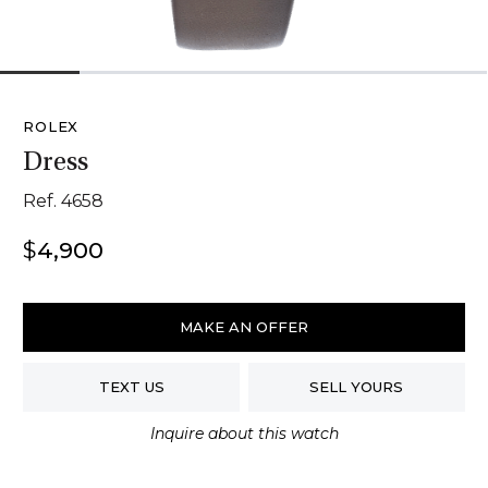
1
2
3
4
5
6
ROLEX
Dress
Ref. 4658
$
4,900
Rolex
Dress
MAKE AN OFFER
quantity
TEXT US
SELL YOURS
Inquire about this watch