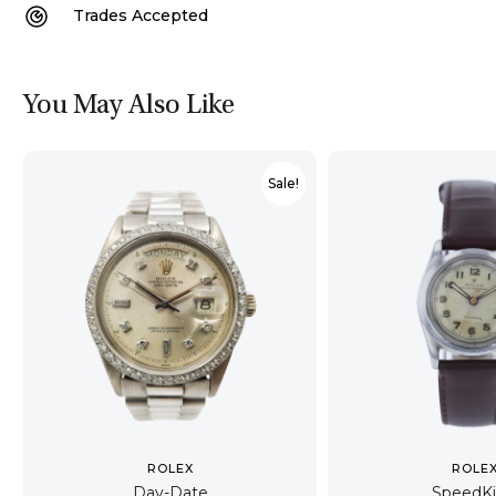
Trades Accepted
You May Also Like
Sale!
ROLEX
ROLE
Day-Date
SpeedK