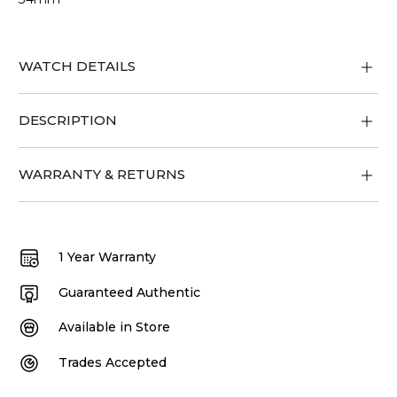
WATCH DETAILS
DESCRIPTION
WARRANTY & RETURNS
1 Year Warranty
Guaranteed Authentic
Available in Store
Trades Accepted