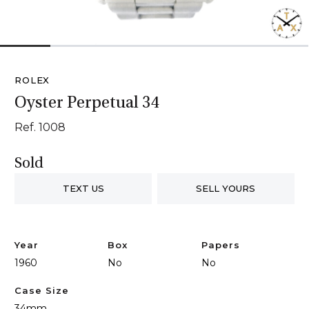
1
2
3
4
5
6
ROLEX
Oyster Perpetual 34
Ref. 1008
Sold
TEXT US
SELL YOURS
Year
Box
Papers
1960
No
No
Case Size
34mm