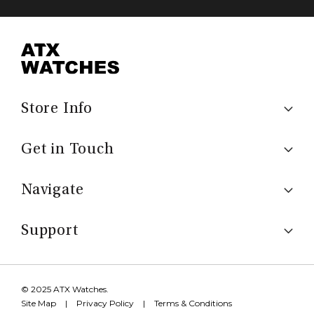
Store Info
Get in Touch
Navigate
Support
© 2025 ATX Watches.
Site Map
|
Privacy Policy
|
Terms & Conditions