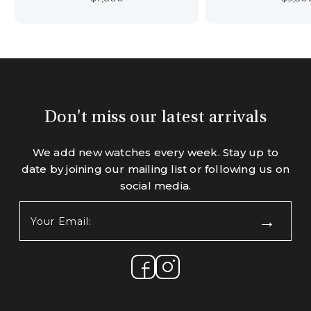
Don't miss our latest arrivals
We add new watches every week. Stay up to
date by joining our mailing list or following us on
social media.
Your
Email:
(Required)