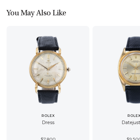
You May Also Like
ROLEX
ROLE
Dress
Datejust
$
7,800
$
9,50