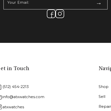
Email:
(Required)
et in Touch
Navi
(512) 454-2213
Shop
Sell
info@atxwatches.com
Repai
atxwatches