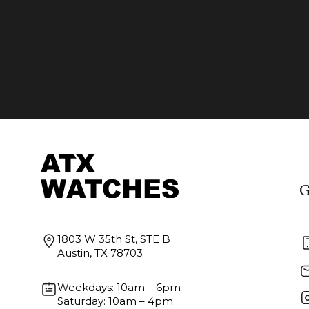
G
1803 W 35th St, STE B
Austin, TX 78703
Weekdays: 10am – 6pm
Saturday: 10am – 4pm