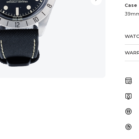
Case 
39m
WATC
WARR