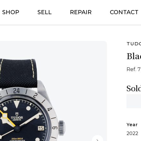
SHOP
SELL
REPAIR
CONTACT
TUD
Bla
Ref. 
Sol
Year
2022