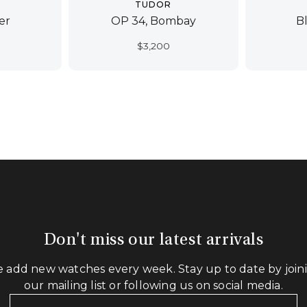
TUDOR
er
OP 34, Bombay
B
$
3,200
Don't miss our latest arrivals
 add new watches every week. Stay up to date by join
our mailing list or following us on social media.
Your