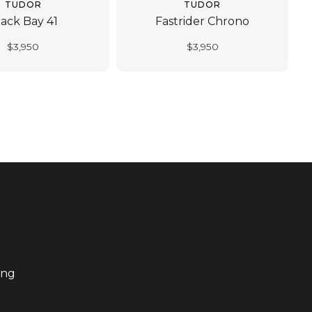
TUDOR
TUDOR
lack Bay 41
Fastrider Chrono
$
3,950
$
3,950
ing