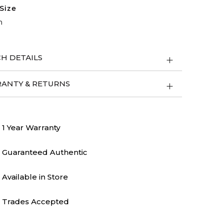
Size
m
H DETAILS
ANTY & RETURNS
1 Year Warranty
Guaranteed Authentic
Available in Store
Trades Accepted