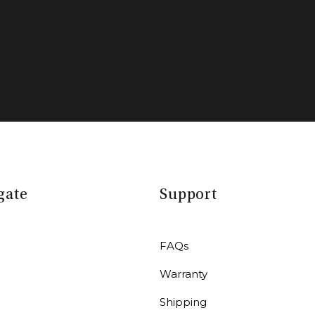
gate
Support
FAQs
Warranty
r
Shipping