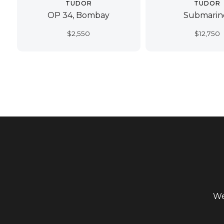
TUDOR
TUDOR
OP 34, Bombay
Submarin
$
2,550
$
12,750
We