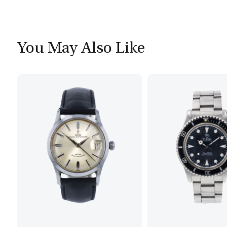
You May Also Like