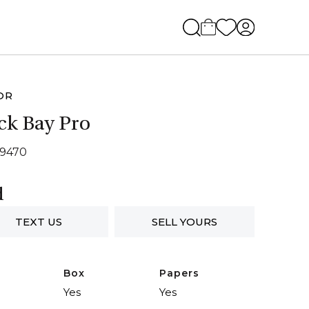
OR
ck Bay Pro
79470
d
TEXT US
SELL YOURS
Box
Papers
Yes
Yes