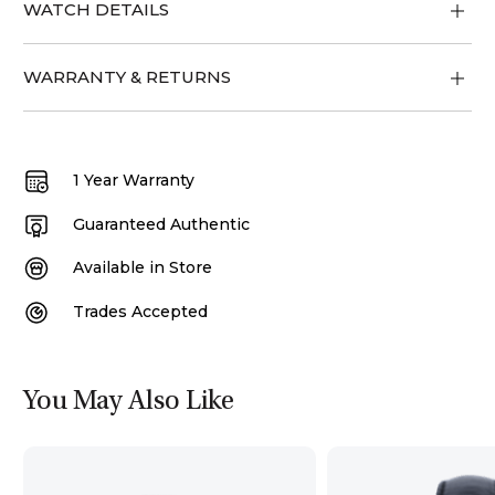
WATCH DETAILS
WARRANTY & RETURNS
1 Year Warranty
Guaranteed Authentic
Available in Store
Trades Accepted
You May Also Like