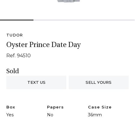
1
2
3
4
TUDOR
Oyster Prince Date Day
Ref. 94510
Sold
TEXT US
SELL YOURS
Box
Papers
Case Size
Yes
No
36mm