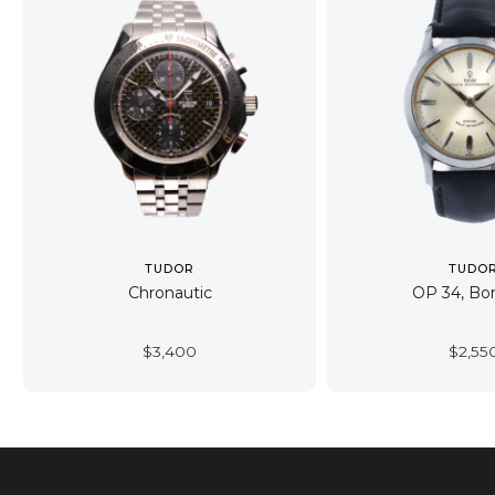
TUDOR
TUDO
Chronautic
OP 34, B
$
3,400
$
2,55