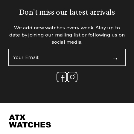
Don't miss our latest arrivals
We add new watches every week. Stay up to
date by joining our mailing list or following us on
social media.
Your
Email:
(Required)