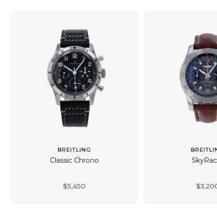
BREITLING
BREITLI
Classic Chrono
SkyRac
$
5,450
$
3,20