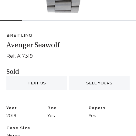
1
2
3
4
5
6
BREITLING
Avenger Seawolf
Ref. A17319
Sold
TEXT US
SELL YOURS
Year
Box
Papers
2019
Yes
Yes
Case Size
45mm