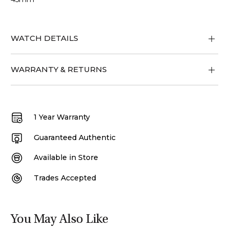
WATCH DETAILS
WARRANTY & RETURNS
1 Year Warranty
Guaranteed Authentic
Available in Store
Trades Accepted
You May Also Like