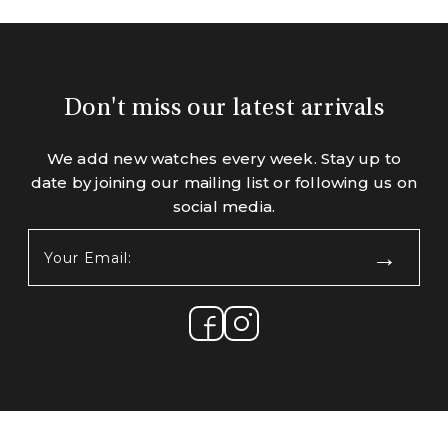
Don't miss our latest arrivals
We add new watches every week. Stay up to
date by joining our mailing list or following us on
social media.
Your
Email:
(Required)