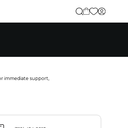
For immediate support,