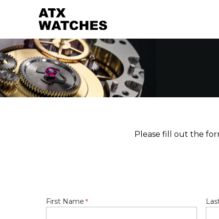
Please fill out the f
First Name
Las
*