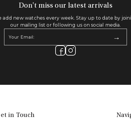
Don't miss our latest arrivals
 add new watches every week. Stay up to date by join
our mailing list or following us on social media.
Your
Email:
(Required)
et in Touch
Navi