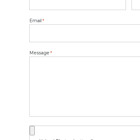
Email
*
Message
*