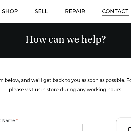
SHOP
SELL
REPAIR
CONTACT
How can we help?
orm below, and we’ll get back to you as soon as possible. 
please visit us in store during any working hours.
t Name
*