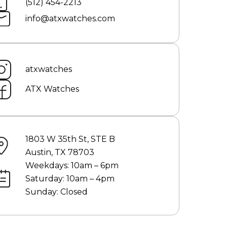
(512) 454-2213
info@atxwatches.com
atxwatches
ATX Watches
1803 W 35th St, STE B
Austin, TX 78703
Weekdays: 10am – 6pm
Saturday: 10am – 4pm
Sunday: Closed