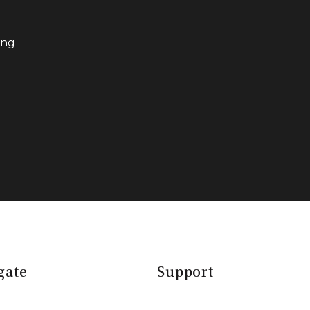
ing
gate
Support