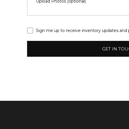
Sign
Sign me up to receive inventory updates and
me
up