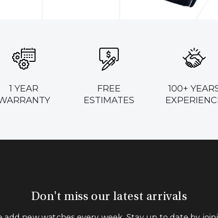
1 YEAR
FREE
100+ YEAR
WARRANTY
ESTIMATES
EXPERIENC
Don't miss our latest arrivals
 add new watches every week. Stay up to date by join