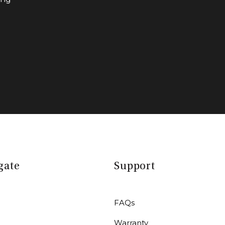
gate
Support
FAQs
Warranty