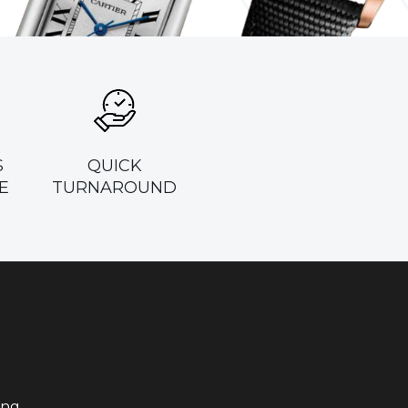
S
QUICK
E
TURNAROUND
ing