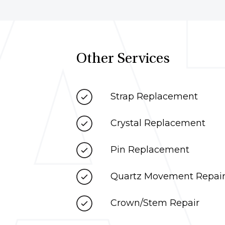
Other Services
Strap Replacement
Crystal Replacement
Pin Replacement
Quartz Movement Repai
Crown/Stem Repair