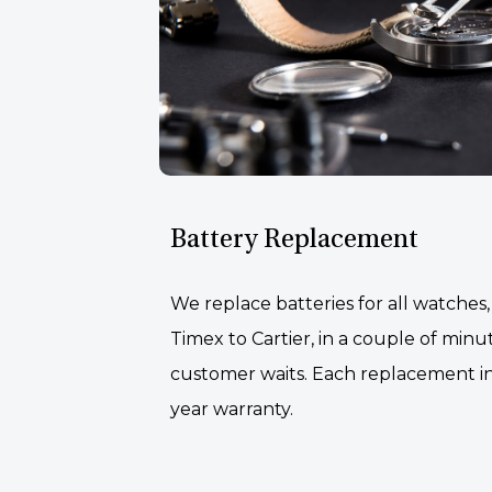
Battery Replacement
We replace batteries for all watches
Timex to Cartier, in a couple of minu
customer waits. Each replacement i
year warranty.