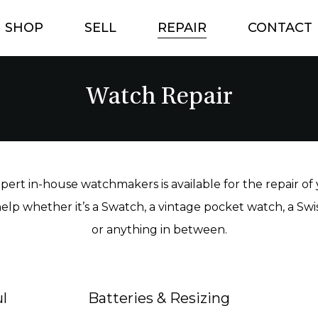
SHOP
SELL
REPAIR
CONTACT
Watch Repair
ert in-house watchmakers is available for the repair of
elp whether it’s a Swatch, a vintage pocket watch, a Sw
or anything in between.
l
Batteries & Resizing