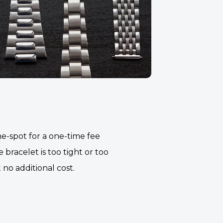
e-spot for a one-time fee
 bracelet is too tight or too
t no additional cost.