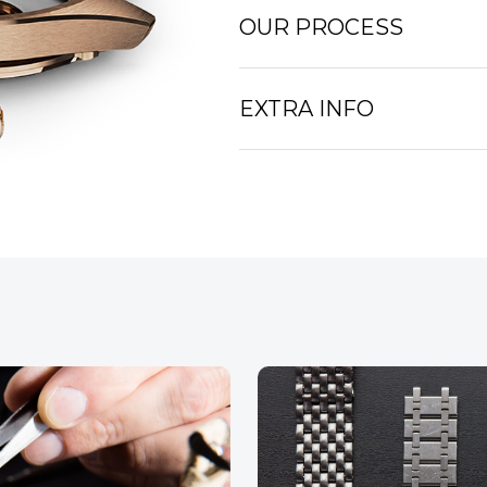
OUR PROCESS
EXTRA INFO