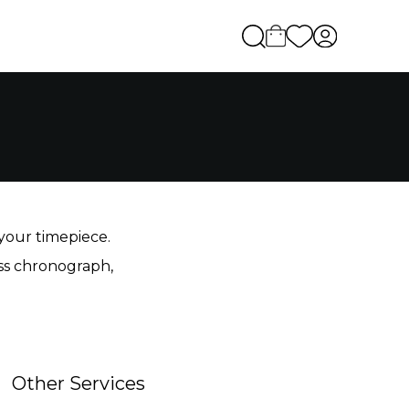
 your timepiece.
iss chronograph,
Other Services