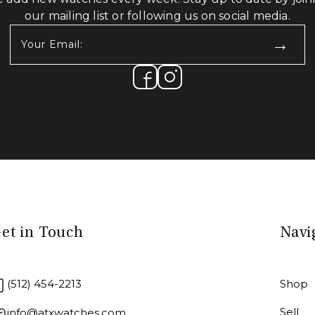
our mailing list or following us on social media.
Your
Email:
(Required)
et in Touch
Navi
(512) 454-2213
Shop
Sell
info@atxwatches.com