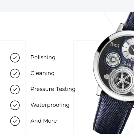
Polishing
Cleaning
Pressure Testing
r
Waterproofing
And More