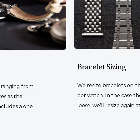
Bracelet Sizing
We resize bracelets on-th
, ranging from
per watch. In the case the
tes as the
loose, we’ll resize again a
ncludes a one