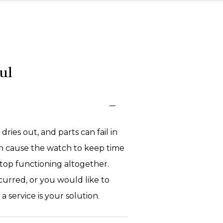
ul
 dries out, and parts can fail in
n cause the watch to keep time
 stop functioning altogether.
curred, or you would like to
 service is your solution.