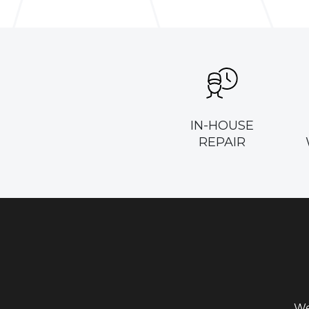
IN-HOUSE
REPAIR
We