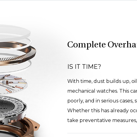
Complete Overha
IS IT TIME?
With time, dust builds up, oil
mechanical watches. This ca
poorly, and in serious cases,
Whether this has already oc
take preventative measures, a