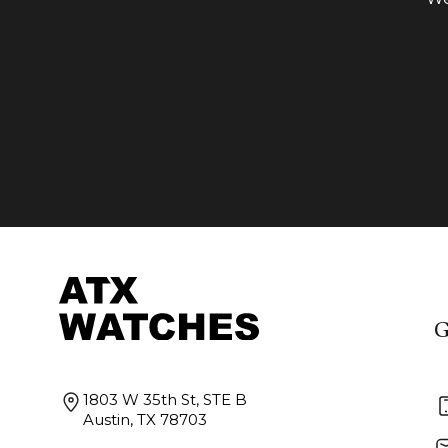
G
1803 W 35th St, STE B
Austin, TX 78703