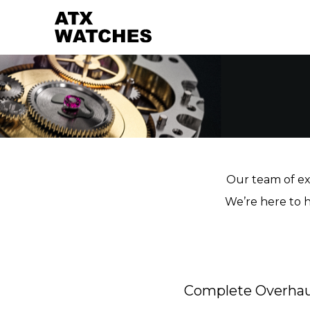
Our team of exp
We’re here to h
Complete Overhau