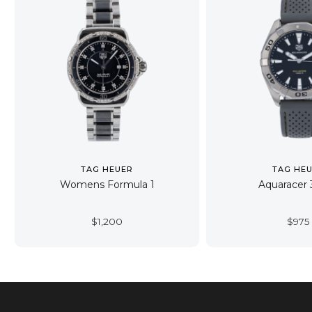
TAG HEUER
TAG HE
Womens Formula 1
Aquaracer
$
1,200
$
975