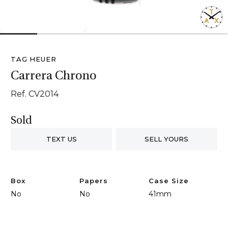
1
2
3
4
5
6
TAG HEUER
Carrera Chrono
Ref. CV2014
Sold
TEXT US
SELL YOURS
Box
Papers
Case Size
No
No
41mm