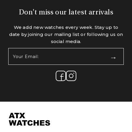
Don't miss our latest arrivals
We add new watches every week. Stay up to
date by joining our mailing list or following us on
social media.
Your
Email:
(Required)