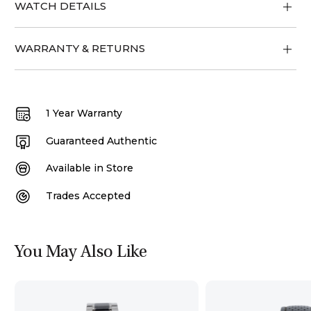
WATCH DETAILS
WARRANTY & RETURNS
1 Year Warranty
Guaranteed Authentic
Available in Store
Trades Accepted
You May Also Like