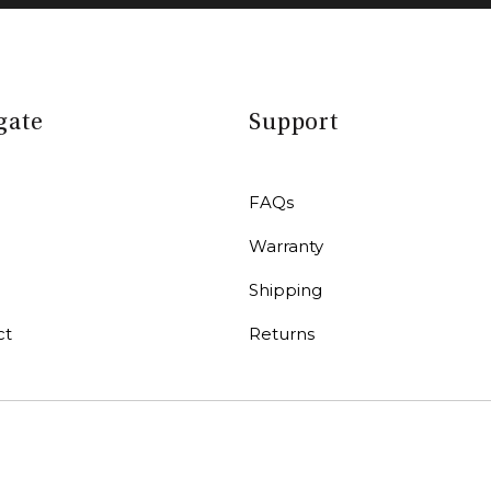
gate
Support
FAQs
Warranty
r
Shipping
ct
Returns