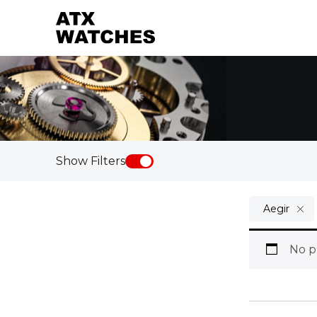
Show Filters
Aegir
No p