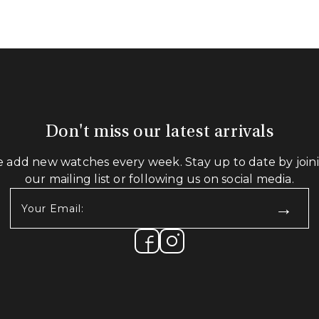
Don't miss our latest arrivals
 add new watches every week. Stay up to date by join
our mailing list or following us on social media.
Your
Email:
(Required)