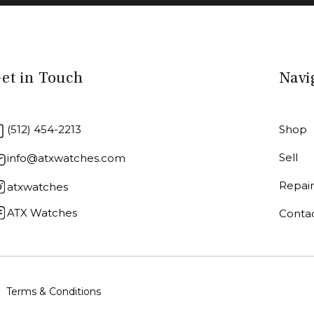
et in Touch
Navi
(512) 454-2213
Shop
Sell
info@atxwatches.com
Repai
atxwatches
ATX Watches
Conta
Terms & Conditions