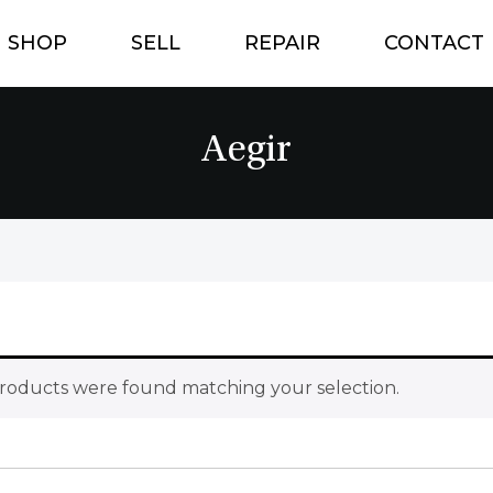
SHOP
SELL
REPAIR
CONTACT
Aegir
roducts were found matching your selection.