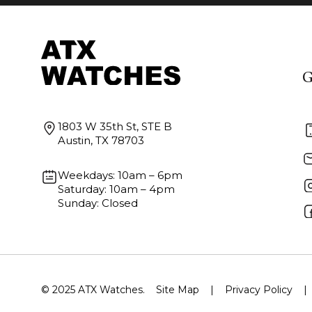
G
1803 W 35th St, STE B
Austin, TX 78703
Weekdays: 10am – 6pm
Saturday: 10am – 4pm
Sunday: Closed
© 2025 ATX Watches.
Site Map
|
Privacy Policy
|