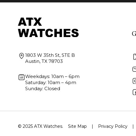
G
1803 W 35th St, STE B
Austin, TX 78703
Weekdays: 10am – 6pm
Saturday: 10am – 4pm
Sunday: Closed
© 2025 ATX Watches.
Site Map
|
Privacy Policy
|