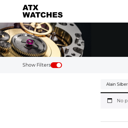
Show Filters
Alain Silbe
No p