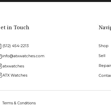
et in Touch
Navi
(512) 454-2213
Shop
Sell
info@atxwatches.com
Repai
atxwatches
ATX Watches
Conta
Terms & Conditions