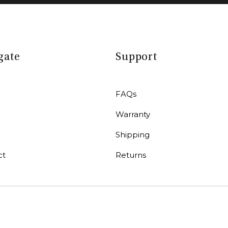
gate
Support
FAQs
Warranty
r
Shipping
ct
Returns