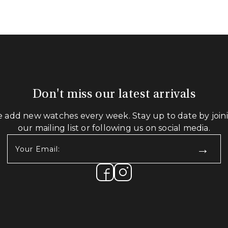
Don't miss our latest arrivals
 add new watches every week. Stay up to date by join
our mailing list or following us on social media.
Your
Email:
(Required)