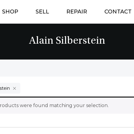
SHOP
SELL
REPAIR
CONTACT
Alain Silberstein
rstein
roducts were found matching your selection.