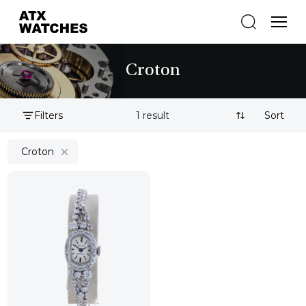
Croton
Filters
1 result
Sort By:
Croton