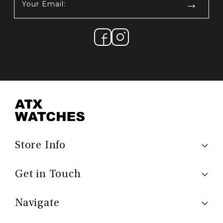
Email:
(Required)
Store Info
Get in Touch
Navigate