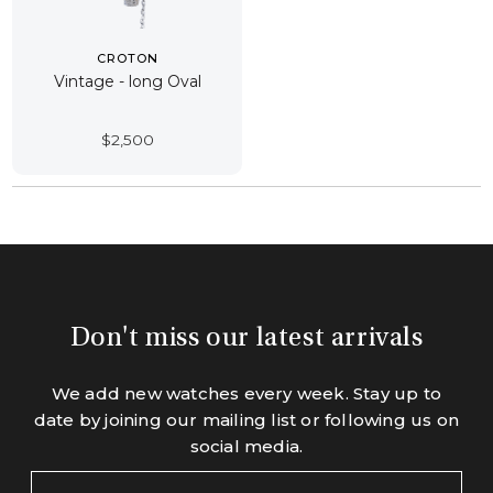
CROTON
Vintage - long Oval
$
2,500
Don't miss our latest arrivals
We add new watches every week. Stay up to
date by joining our mailing list or following us on
social media.
Your