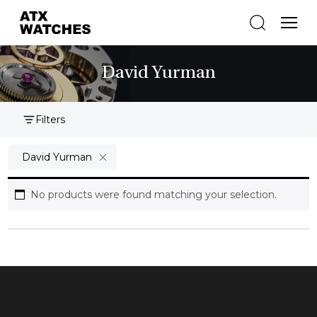
David Yurman
Filters
David Yurman
No products were found matching your selection.