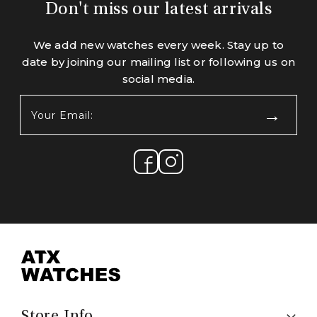
Don't miss our latest arrivals
We add new watches every week. Stay up to
date by joining our mailing list or following us on
social media.
Your
Email:
(Required)
Store Info