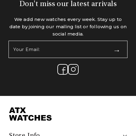
Don't miss our latest arrivals
We add new watches every week. Stay up to
date by joining our mailing list or following us on
social media.
Your
Email:
(Required)
Store Info