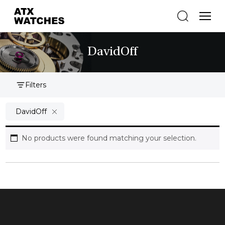
DavidOff
Filters
DavidOff
No products were found matching your selection.