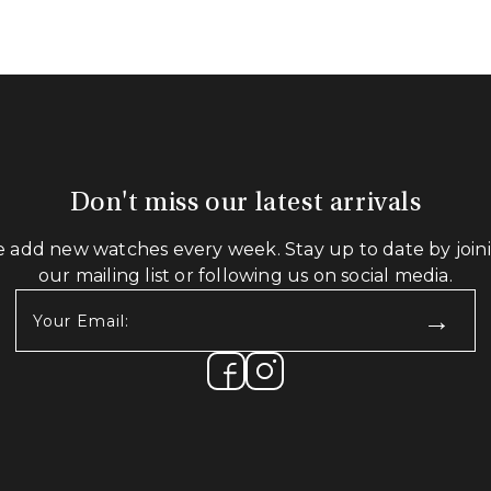
Don't miss our latest arrivals
 add new watches every week. Stay up to date by join
our mailing list or following us on social media.
Your
Email:
(Required)