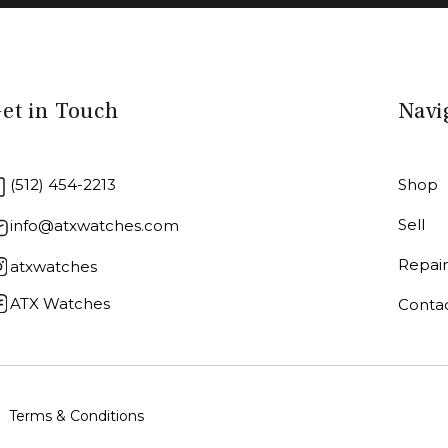
et in Touch
Navi
(512) 454-2213
Shop
Sell
info@atxwatches.com
Repai
atxwatches
ATX Watches
Conta
Terms & Conditions