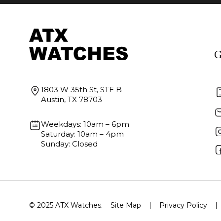
G
1803 W 35th St, STE B
Austin, TX 78703
Weekdays: 10am – 6pm
Saturday: 10am – 4pm
Sunday: Closed
© 2025 ATX Watches.
Site Map
|
Privacy Policy
|