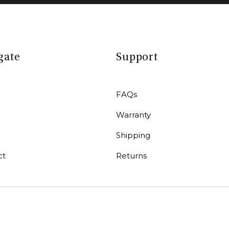
gate
Support
FAQs
Warranty
r
Shipping
ct
Returns