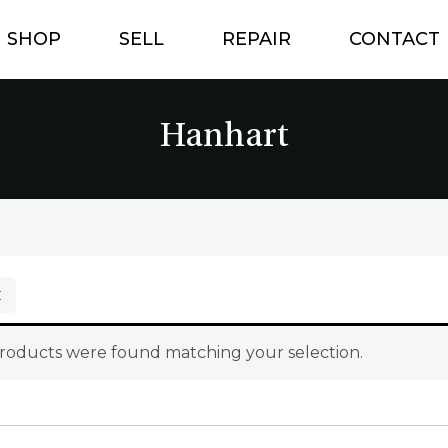
SHOP
SELL
REPAIR
CONTACT
Hanhart
roducts were found matching your selection.