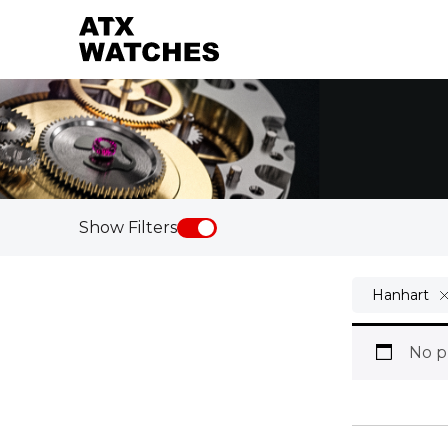
Show Filters
Hanhart
No p