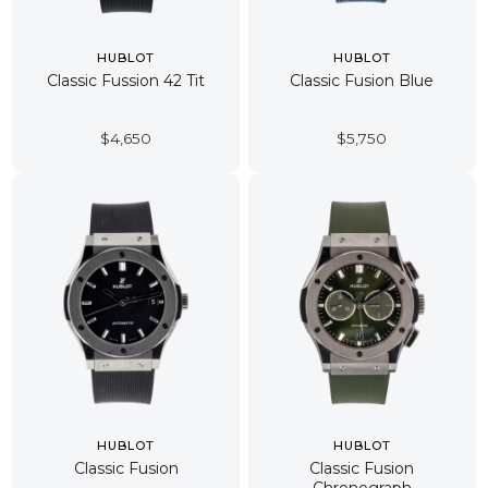
HUBLOT
HUBLOT
Classic Fussion 42 Tit
Classic Fusion Blue
$
4,650
$
5,750
HUBLOT
HUBLOT
Classic Fusion
Classic Fusion