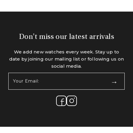
Don't miss our latest arrivals
We add new watches every week. Stay up to
date by joining our mailing list or following us on
social media.
Your
Email:
(Required)