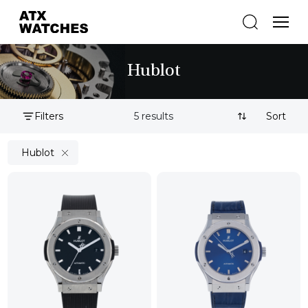
Hublot
Filters
5 results
Sort By:
Hublot