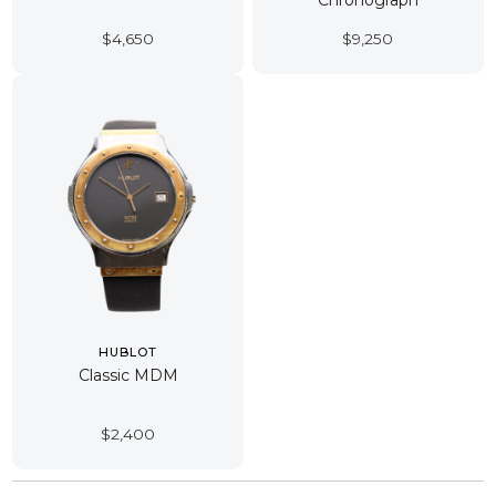
Chronograph
$
4,650
$
9,250
HUBLOT
Classic MDM
$
2,400