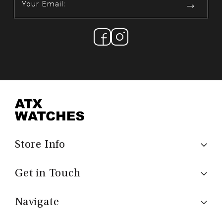
Email:
(Required)
Store Info
Get in Touch
Navigate