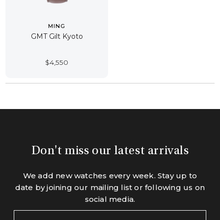
MING
GMT Gilt Kyoto
$
4,550
Don't miss our latest arrivals
We add new watches every week. Stay up to
date by joining our mailing list or following us on
social media.
Your