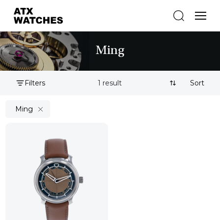
Ming
Filters
1 result
Sort By:
Ming