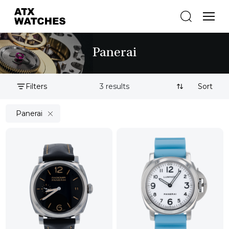
Panerai
Filters
3 results
Sort By:
Panerai