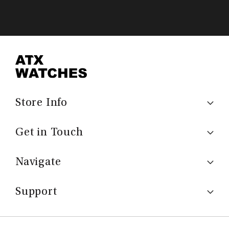
Store Info
Get in Touch
Navigate
Support