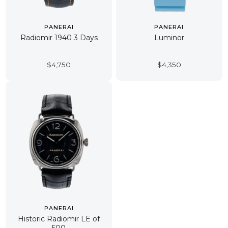
PANERAI
PANERAI
Radiomir 1940 3 Days
Luminor
$
4,750
$
4,350
PANERAI
Historic Radiomir LE of