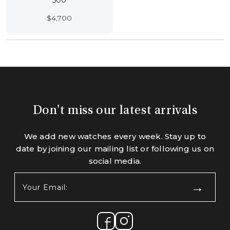
500
$
4,700
Don't miss our latest arrivals
We add new watches every week. Stay up to
date by joining our mailing list or following us on
social media.
Your
Email:
(Required)