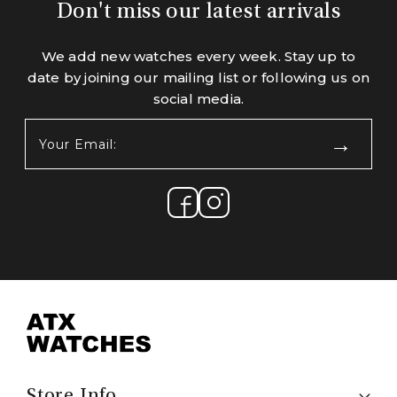
Don't miss our latest arrivals
We add new watches every week. Stay up to
date by joining our mailing list or following us on
social media.
Your
Email:
(Required)
Store Info