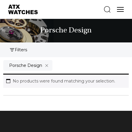
Porsche Design
Filters
Porsche Design
No products were found matching your selection.