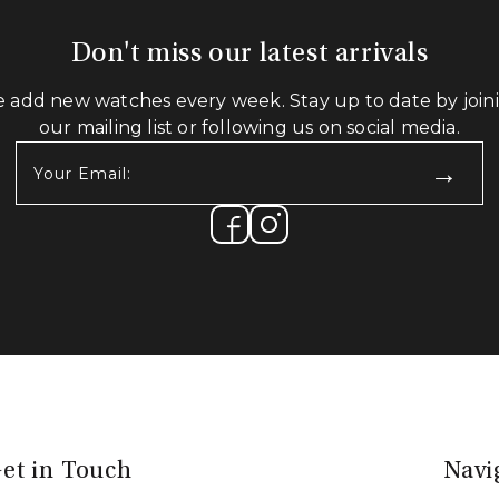
Don't miss our latest arrivals
 add new watches every week. Stay up to date by join
our mailing list or following us on social media.
Your
Email:
(Required)
et in Touch
Navi