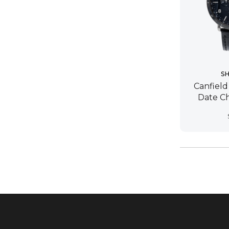
S
Canfield
Date C