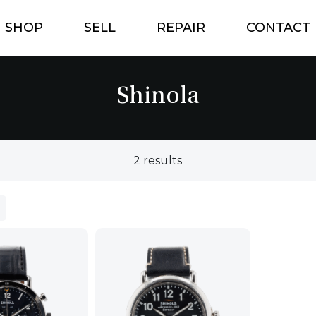
SHOP
SELL
REPAIR
CONTACT
Shinola
2 results