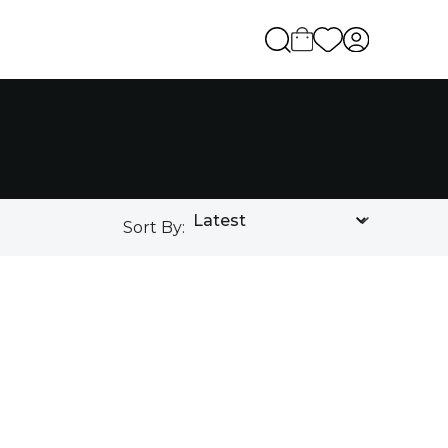
Sort By: