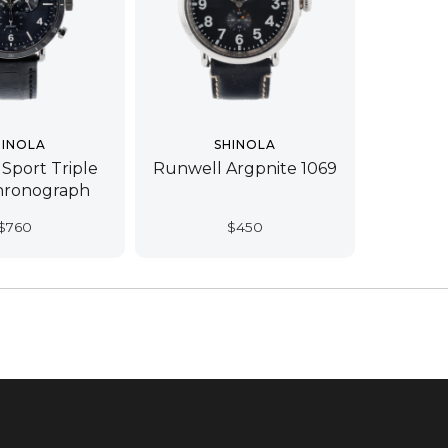
HINOLA
SHINOLA
 Sport Triple
Runwell Argpnite 1069
hronograph
$
760
$
450