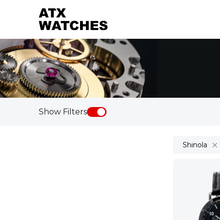
Show Filters
Shinola