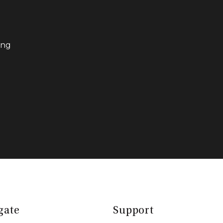
ing
gate
Support