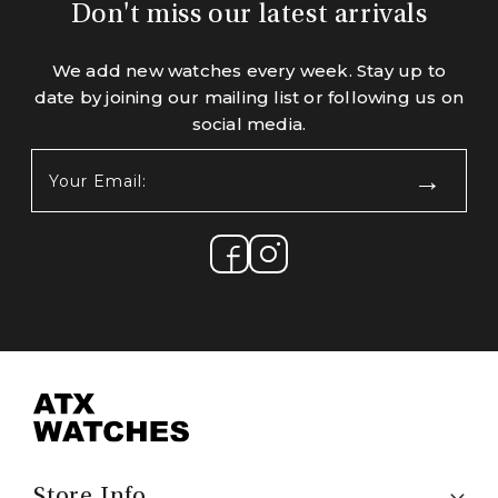
Don't miss our latest arrivals
We add new watches every week. Stay up to
date by joining our mailing list or following us on
social media.
Your
Email:
(Required)
Store Info