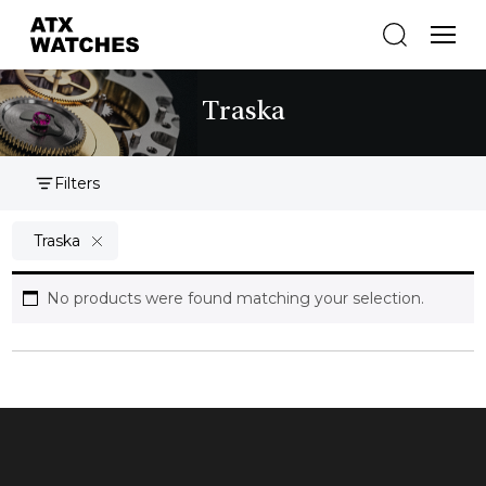
Traska
Filters
Traska
No products were found matching your selection.