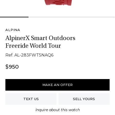
1
2
3
4
ALPINA
AlpinerX Smart Outdoors
Freeride World Tour
Ref. AL-283FWT5NAQ6
$
950
Alpina
AlpinerX
MAKE AN OFFER
Smart
Outdoors
TEXT US
SELL YOURS
Freeride
World
Inquire about this watch