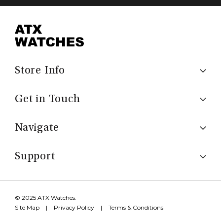
Store Info
Get in Touch
Navigate
Support
© 2025 ATX Watches.
Site Map
|
Privacy Policy
|
Terms & Conditions