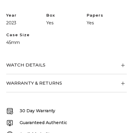
Tour
quantity
Year
Box
Papers
2023
Yes
Yes
Case Size
45mm
WATCH DETAILS
WARRANTY & RETURNS
30 Day Warranty
Guaranteed Authentic