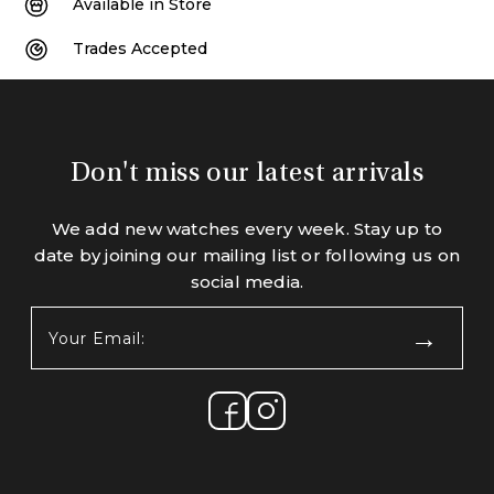
Available in Store
Trades Accepted
Don't miss our latest arrivals
We add new watches every week. Stay up to
date by joining our mailing list or following us on
social media.
Your
Email:
(Required)