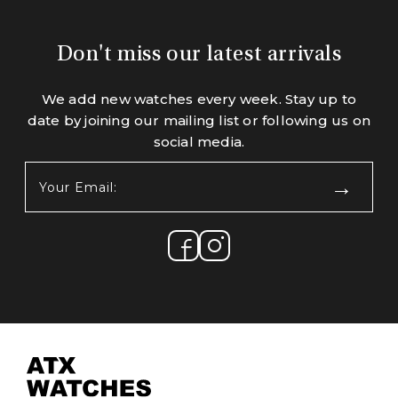
Don't miss our latest arrivals
We add new watches every week. Stay up to
date by joining our mailing list or following us on
social media.
Your
Email:
(Required)