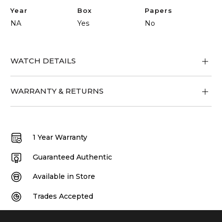
Year
Box
Papers
NA
Yes
No
WATCH DETAILS
WARRANTY & RETURNS
1 Year Warranty
Guaranteed Authentic
Available in Store
Trades Accepted