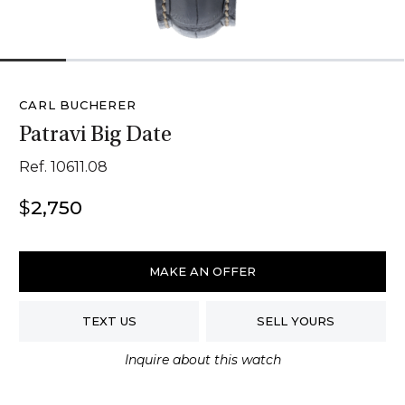
1
2
3
4
5
6
CARL BUCHERER
Patravi Big Date
Ref. 10611.08
$
2,750
Carl
Bucherer
MAKE AN OFFER
Patravi
Big
TEXT US
SELL YOURS
Date
quantity
Inquire about this watch