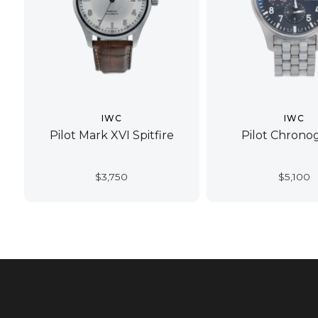
IWC
IWC
Pilot Mark XVI Spitfire
Pilot Chrono
$
3,750
$
5,100