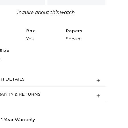
Inquire about this watch
ity
Box
Papers
Yes
Service
Size
m
H DETAILS
ANTY & RETURNS
1 Year Warranty