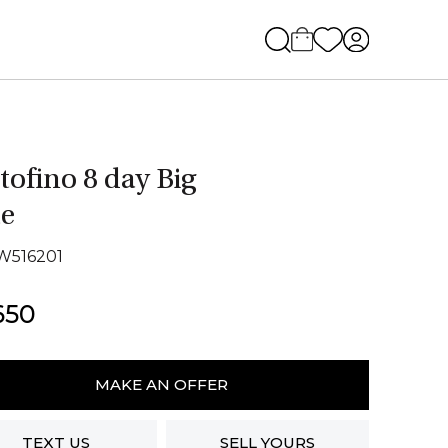
tofino 8 day Big
e
IW516201
650
fino
MAKE AN OFFER
TEXT US
SELL YOURS