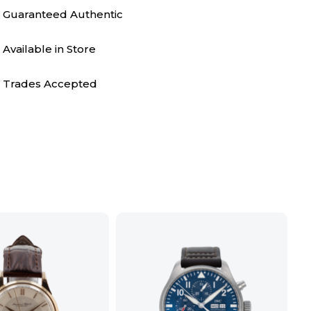
Guaranteed Authentic
Available in Store
Trades Accepted