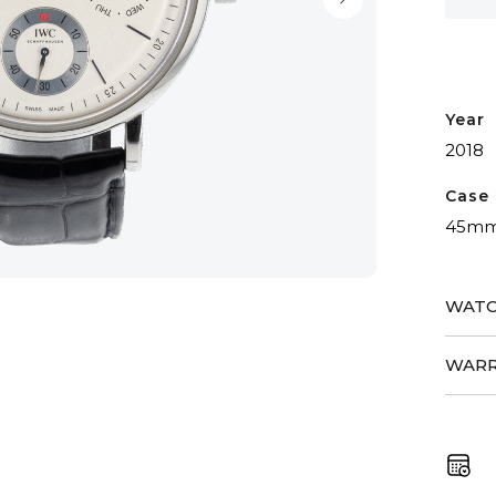
Big
Date
quant
Year
2018
Case 
45m
WATC
WARR