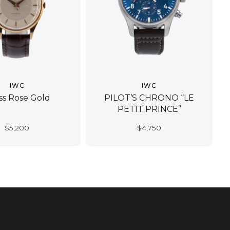
IWC
IWC
ss Rose Gold
PILOT’S CHRONO “LE
PETIT PRINCE”
$
5,200
$
4,750