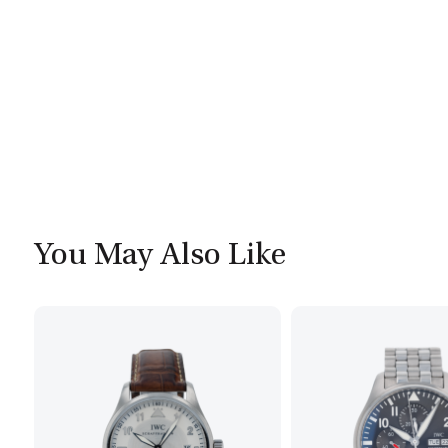
You May Also Like