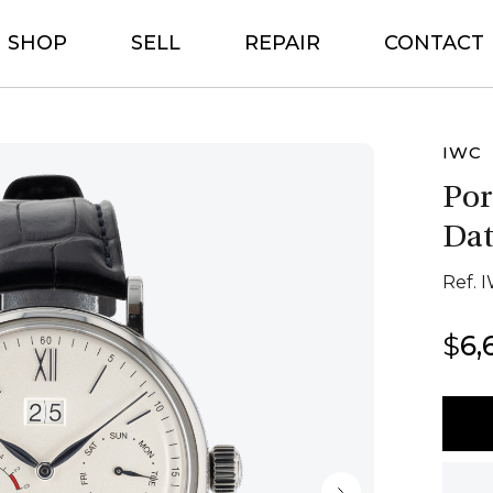
SHOP
SELL
REPAIR
CONTACT
IWC
Por
Dat
Ref. 
$
6,
IWC
Porto
8
day