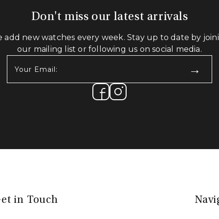
Don't miss our latest arrivals
 add new watches every week. Stay up to date by join
our mailing list or following us on social media.
Your
Email:
(Required)
et in Touch
Navi