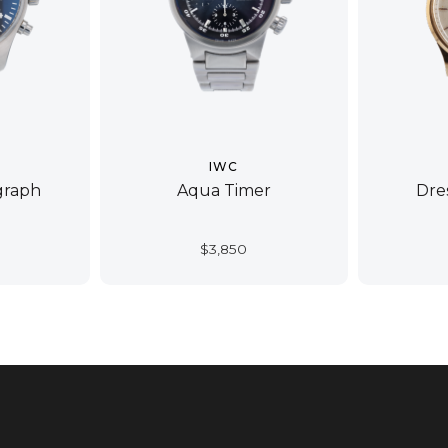
IWC
graph
Aqua Timer
Dre
$
3,850