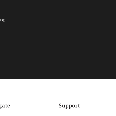
ing
gate
Support