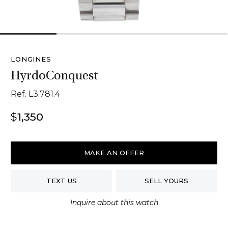
1
2
3
4
LONGINES
HyrdoConquest
Ref. L3.781.4
$
1,350
Longines
HyrdoConquest
MAKE AN OFFER
quantity
TEXT US
SELL YOURS
Inquire about this watch