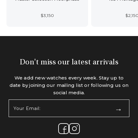
$
3,150
$
2,15
Don't miss our latest arrivals
We add new watches every week. Stay up to
date by joining our mailing list or following us on
social media.
Your
Email:
(Required)