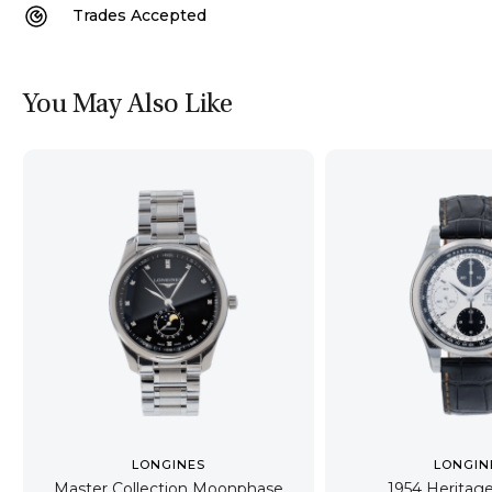
Trades Accepted
You May Also Like
LONGINES
LONGIN
Master Collection Moonphase
1954 Heritag