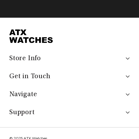
Store Info
Get in Touch
Navigate
Support
© 2025 ATX Watches.