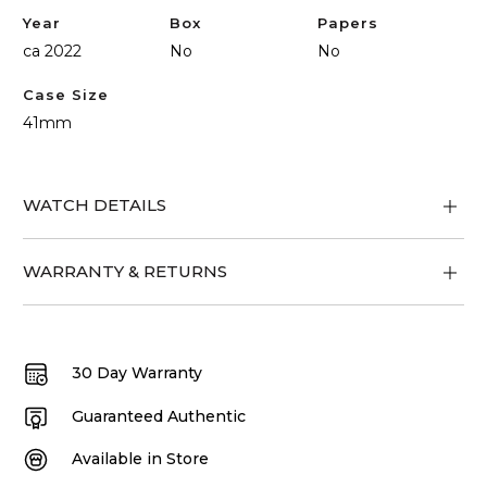
Year
Box
Papers
ca 2022
No
No
Case Size
41mm
WATCH DETAILS
WARRANTY & RETURNS
30 Day Warranty
Guaranteed Authentic
Available in Store