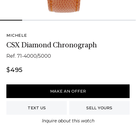
1
2
3
4
5
6
MICHELE
CSX Diamond Chronograph
Ref. 71-4000/5000
$
495
Michele
CSX
MAKE AN OFFER
Diamond
Chronograph
TEXT US
SELL YOURS
quantity
Inquire about this watch