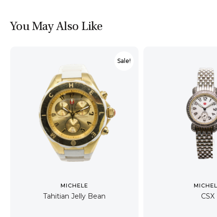
You May Also Like
Sale!
MICHELE
MICHE
Tahitian Jelly Bean
CSX