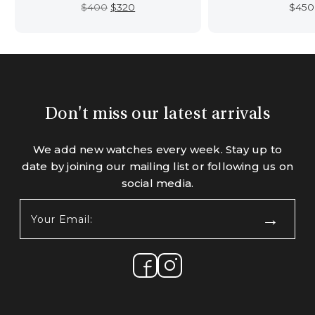
Original
Current
$
400
$
320
$
450
price
price
was:
is:
$400.
$320.
Don't miss our latest arrivals
We add new watches every week. Stay up to
date by joining our mailing list or following us on
social media.
Your
Email:
(Required)