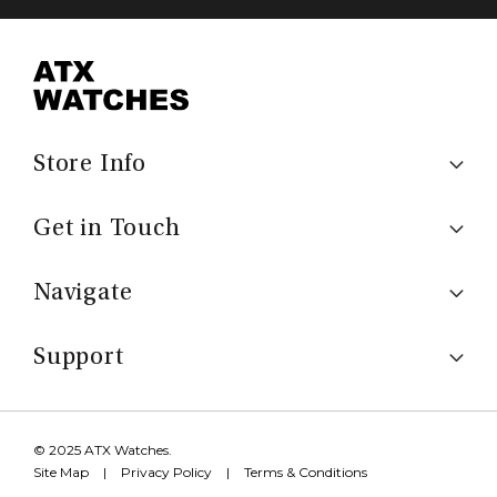
Store Info
Get in Touch
Navigate
Support
© 2025 ATX Watches.
Site Map
|
Privacy Policy
|
Terms & Conditions