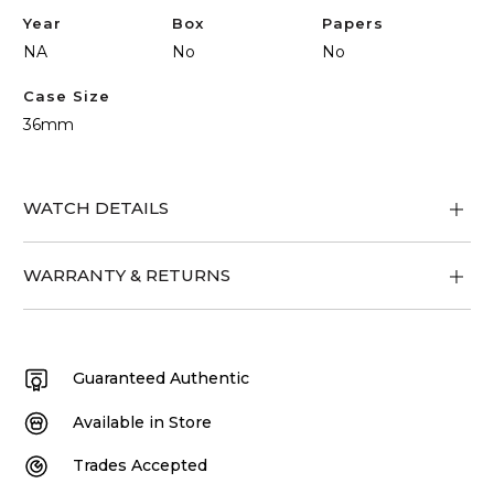
Year
Box
Papers
NA
No
No
Case Size
36mm
WATCH DETAILS
WARRANTY & RETURNS
Guaranteed Authentic
Available in Store
Trades Accepted