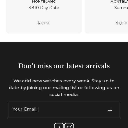
MONTBLANC
MONTBL
4810 Day Date
Summi
$
2,750
$
1,80
Don't miss our latest arrivals
We add new watches every week. Stay up to
date by joining our mailing list or following us on
social media.
Your
Email:
(Required)