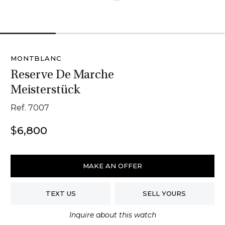
1
2
3
4
MONTBLANC
Reserve De Marche
Meisterstück
Ref. 7007
$
6,800
Montblanc
Reserve
MAKE AN OFFER
De
Marche
TEXT US
SELL YOURS
Meisterstück
quantity
Inquire about this watch