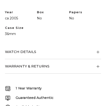
Year
Box
Papers
ca 2005
No
No
Case Size
36mm
WATCH DETAILS
WARRANTY & RETURNS
1 Year Warranty
Guaranteed Authentic