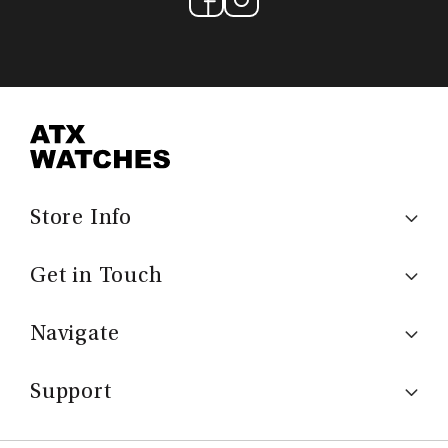
Store Info
Get in Touch
Navigate
Support