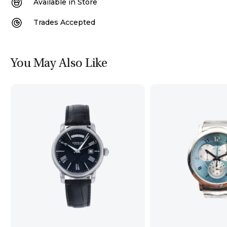
Available in Store
Trades Accepted
You May Also Like