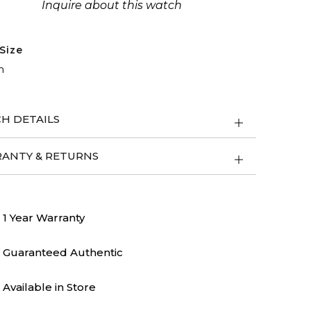
Inquire about this watch
Size
m
H DETAILS
ANTY & RETURNS
1 Year Warranty
Guaranteed Authentic
Available in Store