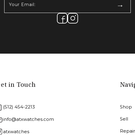
Email:
(Required)
et in Touch
Navi
(512) 454-2213
Shop
Sell
info@atxwatches.com
Repai
atxwatches