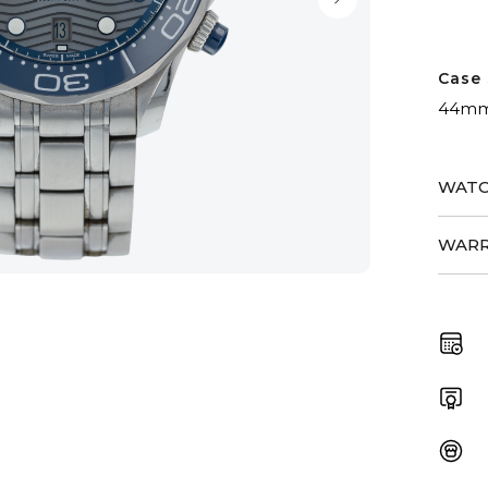
Case 
44m
WATC
WARR