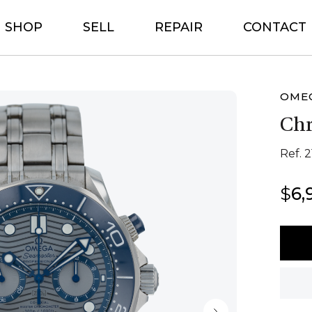
SHOP
SELL
REPAIR
CONTACT
OME
Ch
Ref. 2
$
6,
Ome
Chro
quant