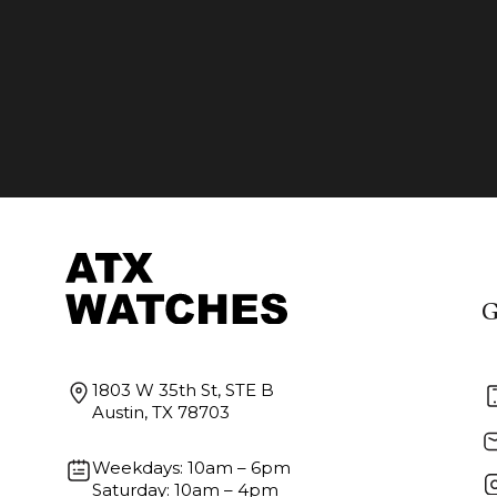
G
1803 W 35th St, STE B
Austin, TX 78703
Weekdays: 10am – 6pm
Saturday: 10am – 4pm