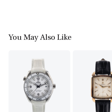
You May Also Like