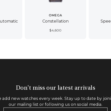
OMEGA
Automatic
Constellation
Spee
$
4,600
Don't miss our latest arrivals
 add new watches every week. Stay up to date by join
our mailing list or following us on social media.
Your