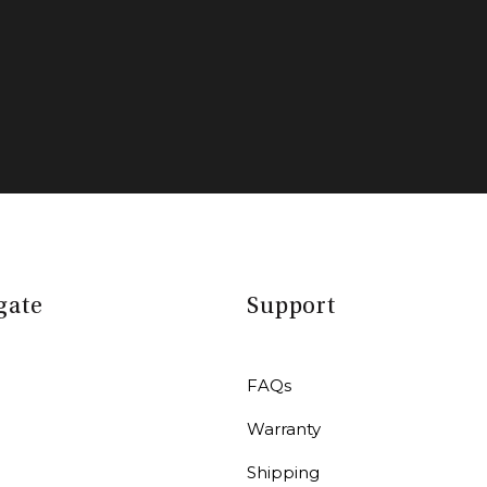
gate
Support
FAQs
Warranty
r
Shipping