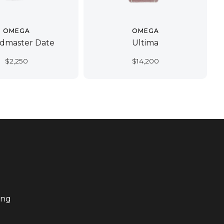
OMEGA
OMEGA
dmaster Date
Ultima
$
2,250
$
14,200
ing