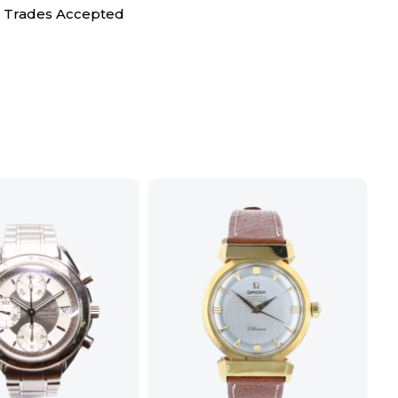
Trades Accepted