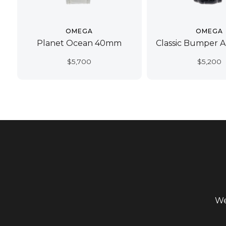
OMEGA
OMEGA
Planet Ocean 40mm
Classic Bumper 
$
5,700
$
5,200
We