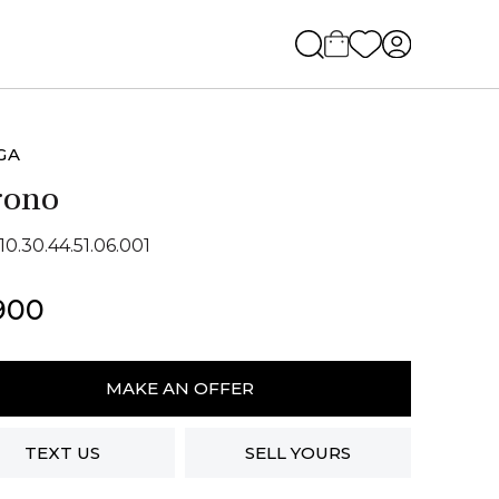
GA
rono
10.30.44.51.06.001
900
ga
no
MAKE AN OFFER
ity
TEXT US
SELL YOURS