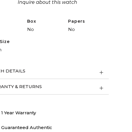
Inquire about this watch
Box
Papers
No
No
Size
m
H DETAILS
ANTY & RETURNS
1 Year Warranty
Guaranteed Authentic