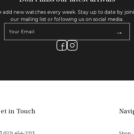
 add new watches every week. Stay up to date by join
our mailing list or following us on social media.
Your
Email:
(Required)
et in Touch
Navi
(512) 454-2213
Shop