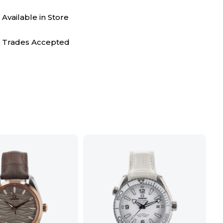
Available in Store
Trades Accepted