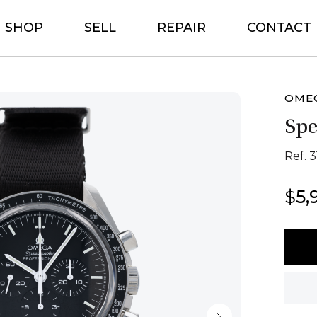
SHOP
SELL
REPAIR
CONTACT
OME
Sp
Ref. 3
$
5,
Ome
Spee
quant