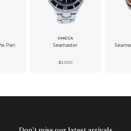
OMEGA
Pie Pan
Seamaster
Seamas
$
2,500
Don't miss our latest arrivals