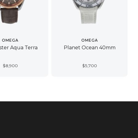
OMEGA
OMEGA
ter Aqua Terra
Planet Ocean 40mm
$
8,900
$
5,700