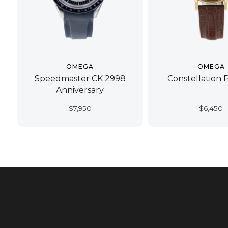
OMEGA
OMEGA
Speedmaster CK 2998
Constellation 
Anniversary
$
7,950
$
6,450