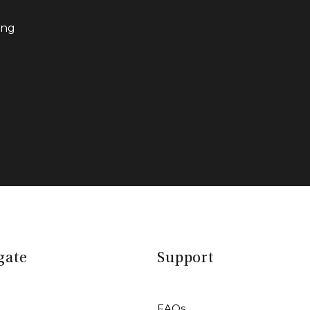
ing
gate
Support
FAQs