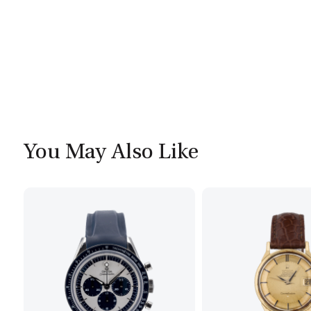
You May Also Like