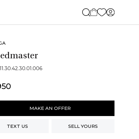
GA
eedmaster
11.30.42.30.01.006
950
ga
dmaster
MAKE AN OFFER
ity
TEXT US
SELL YOURS