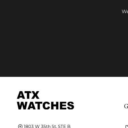
We
G
1803 W 35th St, STE B