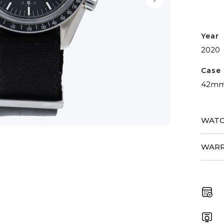
Year
2020
Case 
42m
WATC
WARR