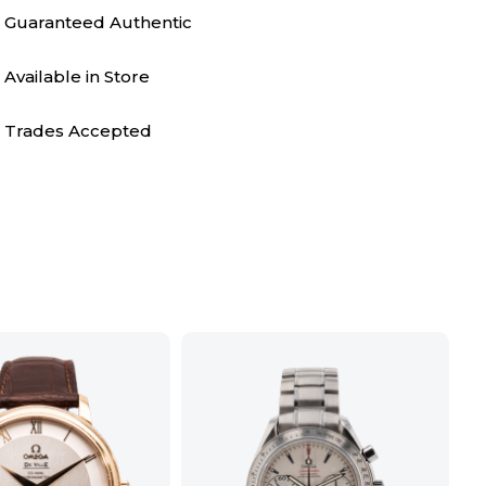
Guaranteed Authentic
Available in Store
Trades Accepted