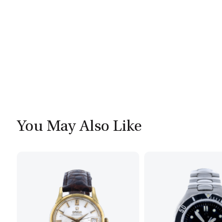
You May Also Like