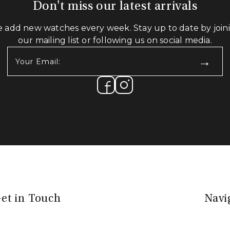
Don't miss our latest arrivals
 add new watches every week. Stay up to date by join
our mailing list or following us on social media.
Your
Email:
(Required)
et in Touch
Navi