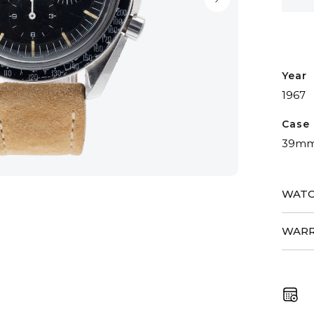
Year
1967
Case 
39m
WATC
WARR