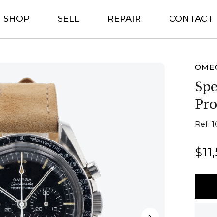
SHOP
SELL
REPAIR
CONTACT
OME
Sp
Pro
Ref. 1
$
11
Ome
Spee
Profe
quant