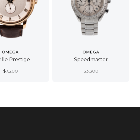
OMEGA
OMEGA
ille Prestige
Speedmaster
$
7,200
$
3,300