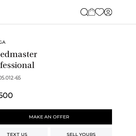
GA
eedmaster
fessional
05.012-65
,500
ga
dmaster
MAKE AN OFFER
ssional
ity
TEXT US
SELL YOURS