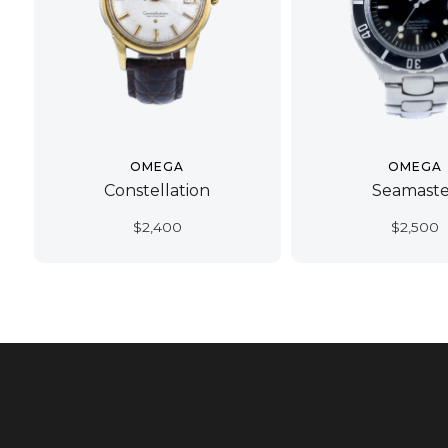
OMEGA
OMEGA
Constellation
Seamaste
$
2,400
$
2,500