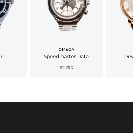
OMEGA
r
Speedmaster Date
Dev
$
2,250