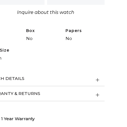
Inquire about this watch
Box
Papers
No
No
Size
m
H DETAILS
ANTY & RETURNS
1 Year Warranty