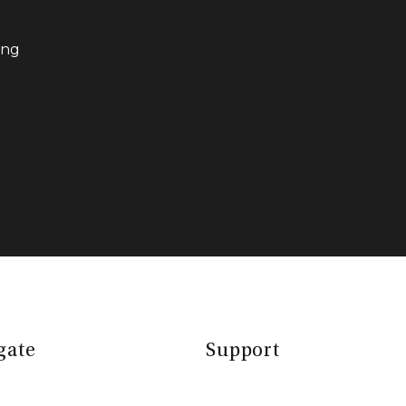
ing
gate
Support