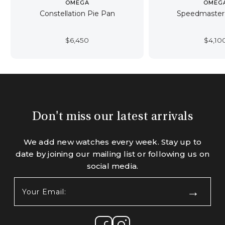
OMEGA
OMEG
Constellation Pie Pan
Speedmaster 
$
6,450
$
4,10
Don't miss our latest arrivals
We add new watches every week. Stay up to
date by joining our mailing list or following us on
social media.
Your
Email:
(Required)