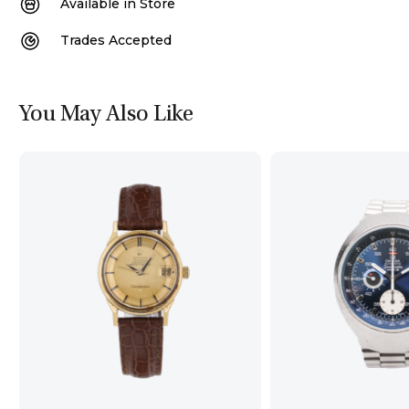
Available in Store
Trades Accepted
You May Also Like