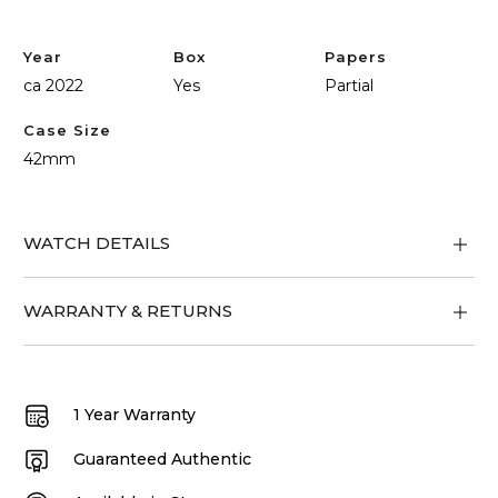
Year
Box
Papers
ca 2022
Yes
Partial
Case Size
42mm
WATCH DETAILS
WARRANTY & RETURNS
1 Year Warranty
Guaranteed Authentic