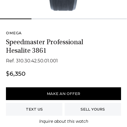
1
2
3
4
OMEGA
Speedmaster Professional
Hesalite 3861
Ref. 310.30.42.50.01.001
$
6,350
Omega
Speedmaster
MAKE AN OFFER
Professional
Hesalite
TEXT US
SELL YOURS
3861
quantity
Inquire about this watch