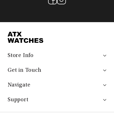
Store Info
Get in Touch
Navigate
Support