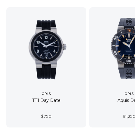
ORIS
ORIS
TT1 Day Date
Aquis D
$
750
$
1,25