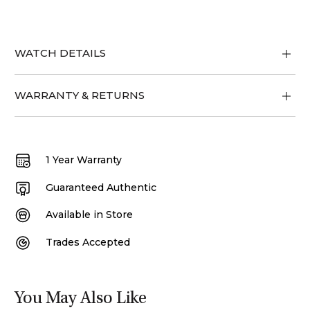
WATCH DETAILS
WARRANTY & RETURNS
1 Year Warranty
Guaranteed Authentic
Available in Store
Trades Accepted
You May Also Like