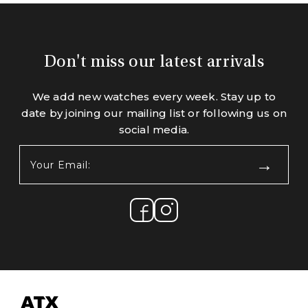
Don't miss our latest arrivals
We add new watches every week. Stay up to
date by joining our mailing list or following us on
social media.
Your
Email:
(Required)