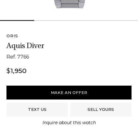
1
2
3
4
ORIS
Aquis Diver
Ref. 7766
$
1,950
Oris
Aquis
MAKE AN OFFER
Diver
quantity
TEXT US
SELL YOURS
Inquire about this watch