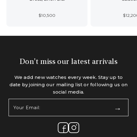
$
10,500
$
12,20
Don't miss our latest arrivals
We add new watches every week. Stay up to
date by joining our mailing list or following us on
social media.
Your
Email:
(Required)