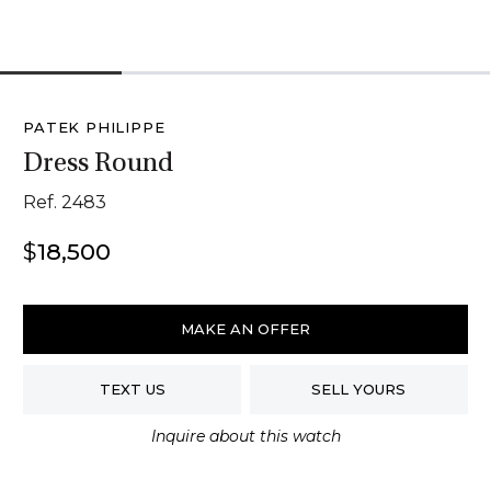
1
2
3
4
PATEK PHILIPPE
Dress Round
Ref. 2483
$
18,500
Patek
Philippe
MAKE AN OFFER
Dress
Round
TEXT US
SELL YOURS
quantity
Inquire about this watch