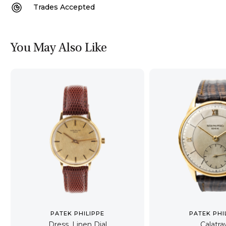
Trades Accepted
You May Also Like
PATEK PHILIPPE
PATEK PHI
Dress, Linen Dial
Calatra