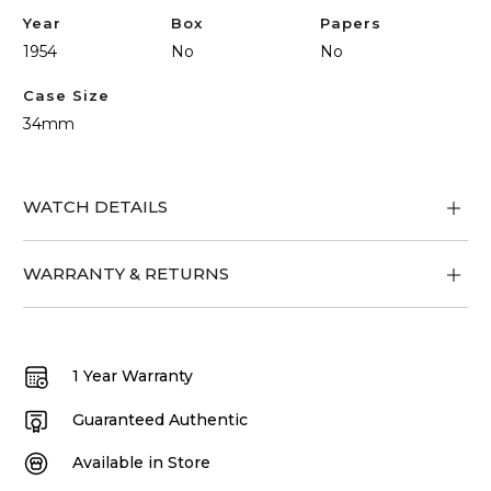
Year
Box
Papers
1954
No
No
Case Size
34mm
WATCH DETAILS
WARRANTY & RETURNS
1 Year Warranty
Guaranteed Authentic
Available in Store