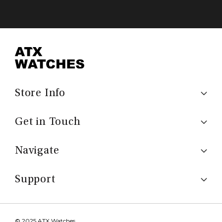
Store Info
Get in Touch
Navigate
Support
© 2025 ATX Watches.