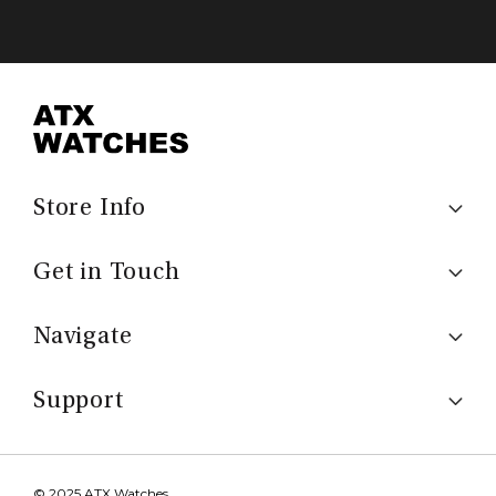
Store Info
Get in Touch
Navigate
Support
© 2025 ATX Watches.