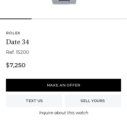
1
2
3
4
ROLEX
Date 34
Ref. 15200
$
7,250
Rolex
Date
MAKE AN OFFER
34
quantity
TEXT US
SELL YOURS
Inquire about this watch