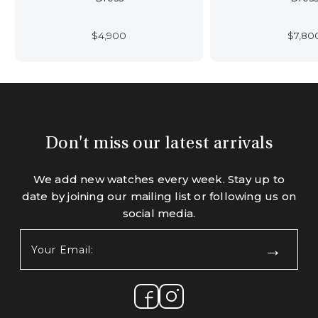
$
4,900
$
7,80
Don't miss our latest arrivals
We add new watches every week. Stay up to
date by joining our mailing list or following us on
social media.
Your
Email:
(Required)