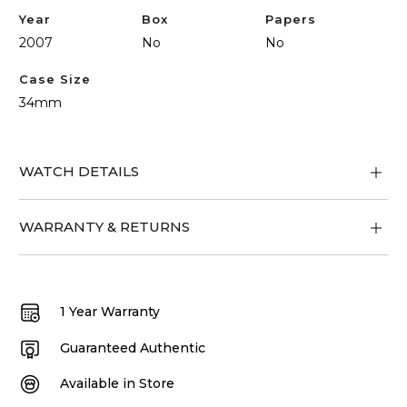
Year
Box
Papers
2007
No
No
Case Size
34mm
WATCH DETAILS
WARRANTY & RETURNS
1 Year Warranty
Guaranteed Authentic
Available in Store