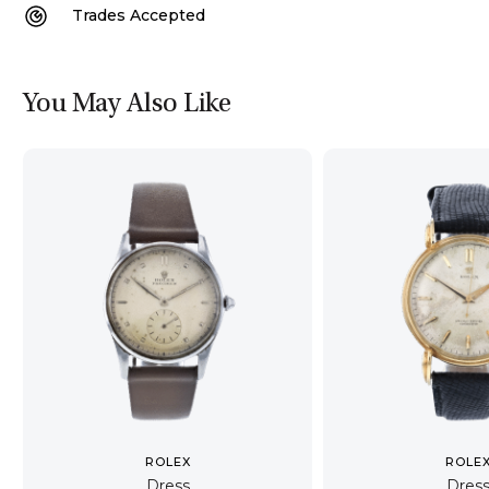
Trades Accepted
You May Also Like
ROLEX
ROLE
Dress
Dres