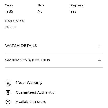
Year
Box
Papers
1985
No
Yes
Case Size
26mm
WATCH DETAILS
WARRANTY & RETURNS
1 Year Warranty
Guaranteed Authentic
Available in Store