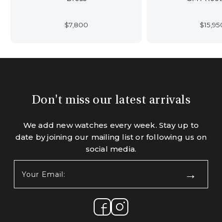
$
7,800
$
15,95
Don't miss our latest arrivals
We add new watches every week. Stay up to
date by joining our mailing list or following us on
social media.
Your
Email:
(Required)