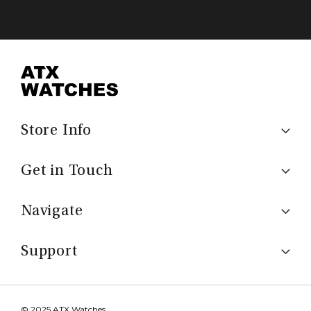
Store Info
Get in Touch
Navigate
Support
© 2025 ATX Watches.