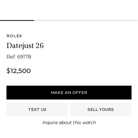
1
2
3
4
ROLEX
Datejust 26
Ref. 69178
$
12,500
Rolex
Datejust
MAKE AN OFFER
26
quantity
TEXT US
SELL YOURS
Inquire about this watch