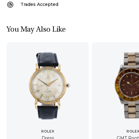
Trades Accepted
You May Also Like
ROLEX
ROLE
Dress
GMT Root