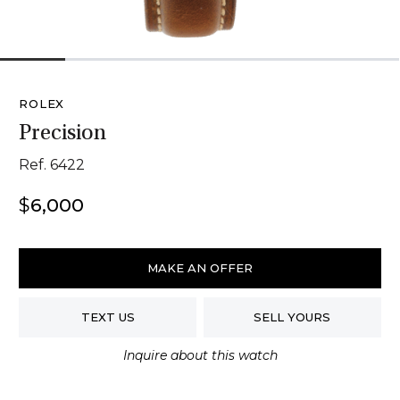
1
2
3
4
5
6
ROLEX
Precision
Ref. 6422
$
6,000
Rolex
Precision
MAKE AN OFFER
quantity
TEXT US
SELL YOURS
Inquire about this watch