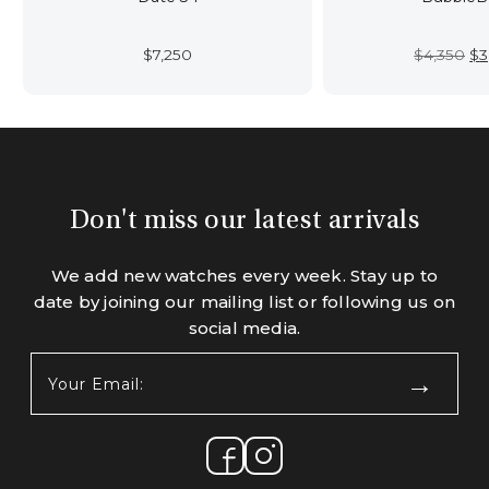
Or
$
7,250
$
4,350
$
3
pr
wa
$4
Don't miss our latest arrivals
We add new watches every week. Stay up to
date by joining our mailing list or following us on
social media.
Your
Email:
(Required)