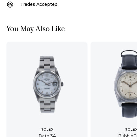
Trades Accepted
You May Also Like
ROLEX
ROLE
Date 34
BubbleB