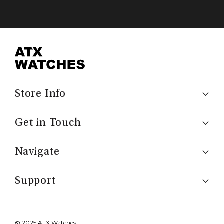
Store Info
Get in Touch
Navigate
Support
© 2025 ATX Watches.