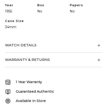
Year
Box
Papers
1955
No
No
Case Size
34mm
WATCH DETAILS
WARRANTY & RETURNS
1 Year Warranty
Guaranteed Authentic
Available in Store