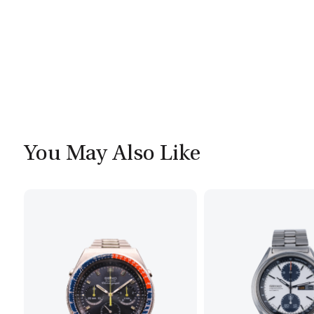
You May Also Like