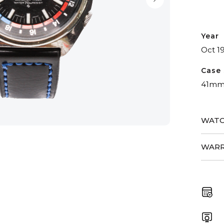
Year
Oct 1
Case 
41m
WATC
WARR