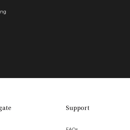
ing
gate
Support
FAQs