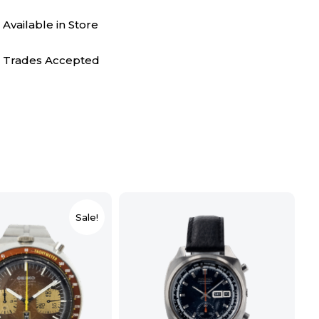
Available in Store
Trades Accepted
Sale!