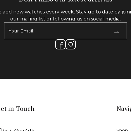
 add new watches every week. Stay up to date by join
our mailing list or following us on social media.
Your
Email:
(Required)
et in Touch
Navi
(512) 454-2213
Shop