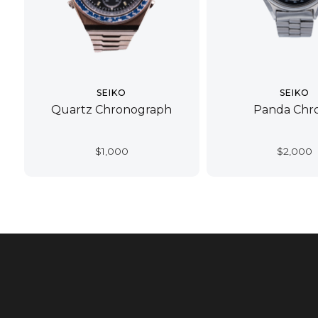
SEIKO
SEIKO
Quartz Chronograph
Panda Chr
$
1,000
$
2,000