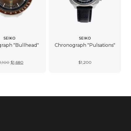
SEIKO
SEIKO
raph "Bullhead"
Chronograph "Pulsations"
Original
Current
2,100
$
1,680
$
1,200
price
price
was:
is:
$2,100.
$1,680.