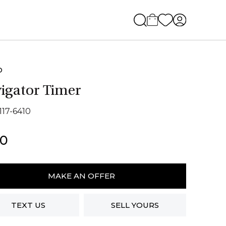
O
igator Timer
117-6410
50
ator
MAKE AN OFFER
ity
TEXT US
SELL YOURS