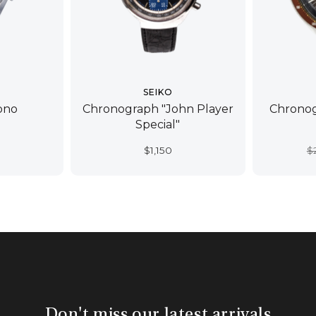
SEIKO
ono
Chronograph "John Player
Chronog
Special"
$
1,150
$
Don't miss our latest arrivals