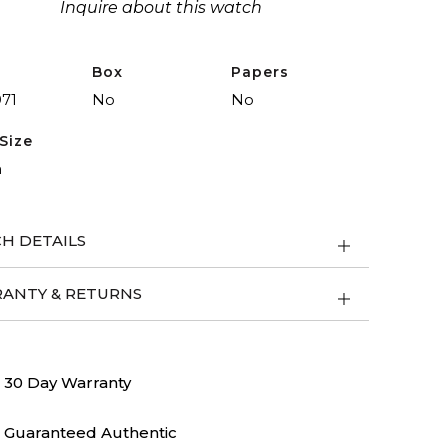
Inquire about this watch
Box
Papers
971
No
No
Size
m
H DETAILS
ANTY & RETURNS
30 Day Warranty
Guaranteed Authentic