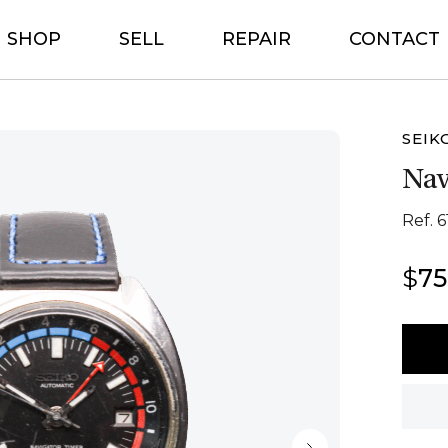
SHOP
SELL
REPAIR
CONTACT
SEIK
Nav
Ref. 6
$
7
Seiko
Navig
Timer
quant