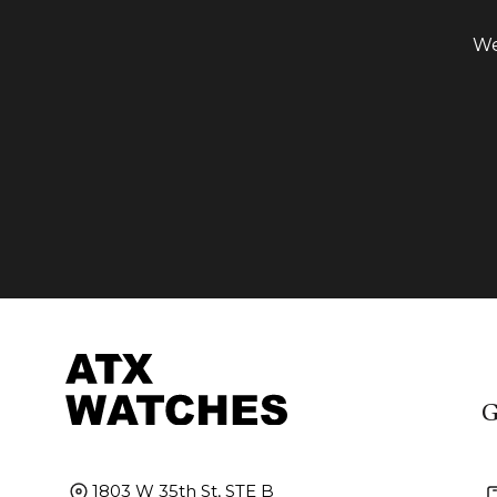
We
G
1803 W 35th St, STE B