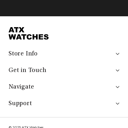
Store Info
Get in Touch
Navigate
Support
© 2025 ATX Watches.