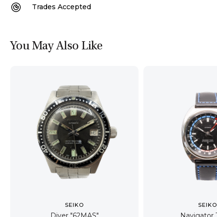
Trades Accepted
You May Also Like
SEIKO
SEIK
Diver "62MAS"
Navigator 