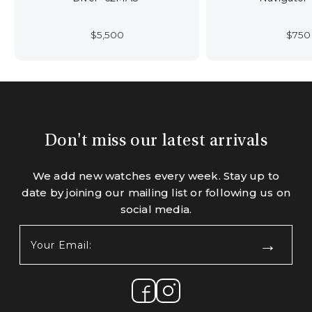
$
5,500
$
750
Don't miss our latest arrivals
We add new watches every week. Stay up to
date by joining our mailing list or following us on
social media.
Your
Email:
(Required)