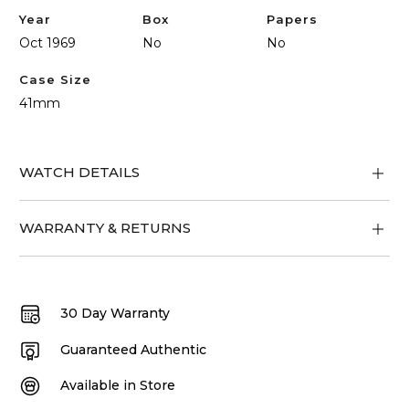
Year
Box
Papers
Oct 1969
No
No
Case Size
41mm
WATCH DETAILS
WARRANTY & RETURNS
30 Day Warranty
Guaranteed Authentic
Available in Store