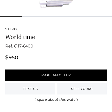
1
2
3
4
5
SEIKO
World time
Ref. 6117-6400
$
950
Seiko
World
MAKE AN OFFER
Time
quantity
TEXT US
SELL YOURS
Inquire about this watch