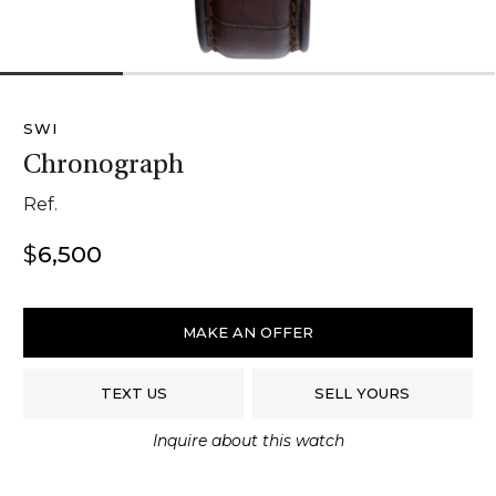
1
2
3
4
SWI
Chronograph
Ref.
$
6,500
SWI
Chronograph
MAKE AN OFFER
quantity
TEXT US
SELL YOURS
Inquire about this watch