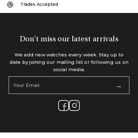
Trades Accepted
Don't miss our latest arrivals
We add new watches every week. Stay up to
date by joining our mailing list or following us on
social media.
Your
Email:
(Required)