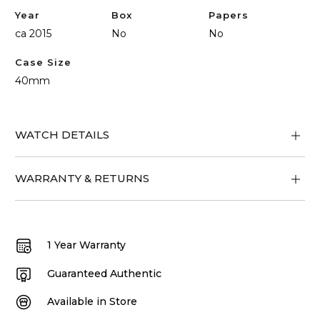
Year
Box
Papers
ca 2015
No
No
Case Size
40mm
WATCH DETAILS
WARRANTY & RETURNS
1 Year Warranty
Guaranteed Authentic
Available in Store