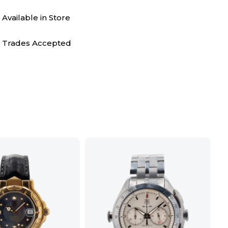
Available in Store
Trades Accepted