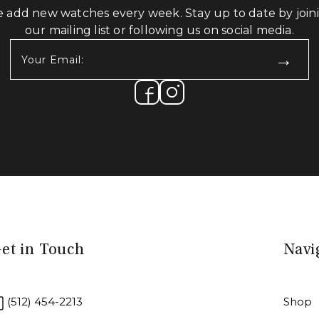
 add new watches every week. Stay up to date by join
our mailing list or following us on social media.
Your
Email:
(Required)
et in Touch
Navi
(512) 454-2213
Shop