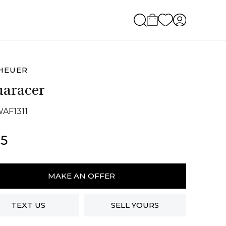
HEUER
aracer
WAF1311
5
r
MAKE AN OFFER
acer
ity
TEXT US
SELL YOURS