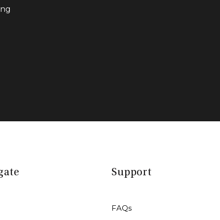
ing
gate
Support
FAQs