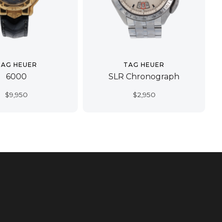
TAG HEUER
TAG HEUER
6000
SLR Chronograph
$
9,950
$
2,950