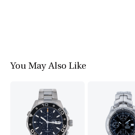
You May Also Like