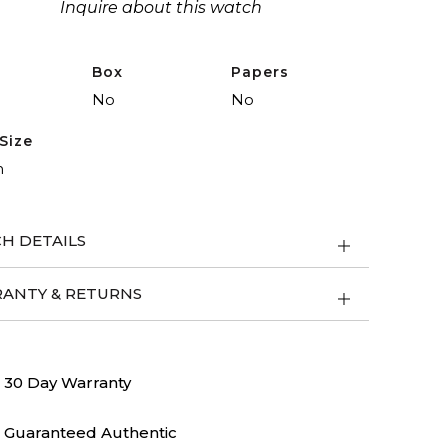
Inquire about this watch
Box
Papers
No
No
Size
m
H DETAILS
ANTY & RETURNS
30 Day Warranty
Guaranteed Authentic