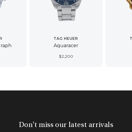
R
TAG HEUER
graph
Aquaracer
$
2,200
Don't miss our latest arrivals