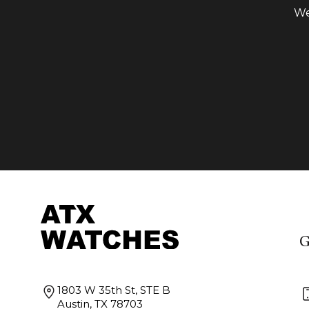
We
G
1803 W 35th St, STE B
Austin, TX 78703