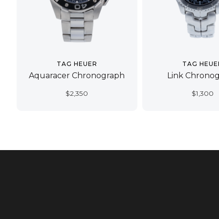
TAG HEUER
TAG HEUE
Aquaracer Chronograph
Link Chrono
$
2,350
$
1,300