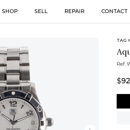
SHOP
SELL
REPAIR
CONTACT
TAG 
Aqu
Ref. 
$
92
Tag
Heue
Aquar
quant