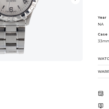
Year
NA
Case 
33m
WATC
WARR