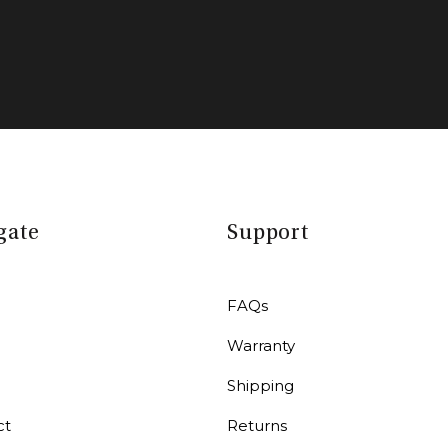
gate
Support
FAQs
Warranty
r
Shipping
ct
Returns