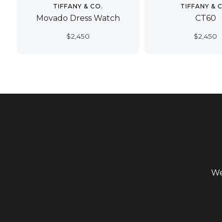
TIFFANY & CO.
TIFFANY & 
Movado Dress Watch
CT60
$
2,450
$
2,450
We