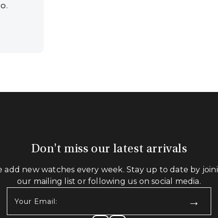
CO.
Don't miss our latest arrivals
 add new watches every week. Stay up to date by join
our mailing list or following us on social media.
Your
Email:
(Required)