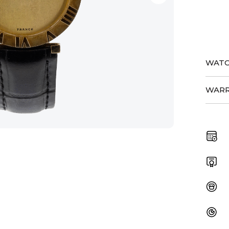
quant
WATC
WARR