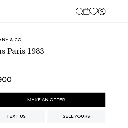
ANY & CO.
as Paris 1983
900
ny
MAKE AN OFFER
TEXT US
SELL YOURS