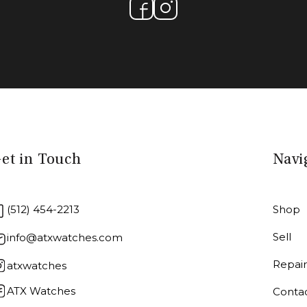
et in Touch
Navi
(512) 454-2213
Shop
Sell
info@atxwatches.com
Repai
atxwatches
ATX Watches
Conta