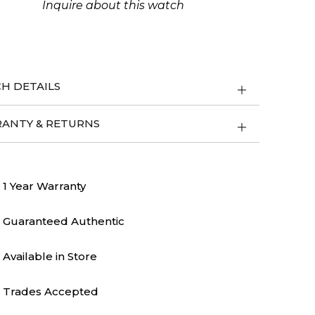
Inquire about this watch
ity
H DETAILS
ANTY & RETURNS
1 Year Warranty
Guaranteed Authentic
Available in Store
Trades Accepted