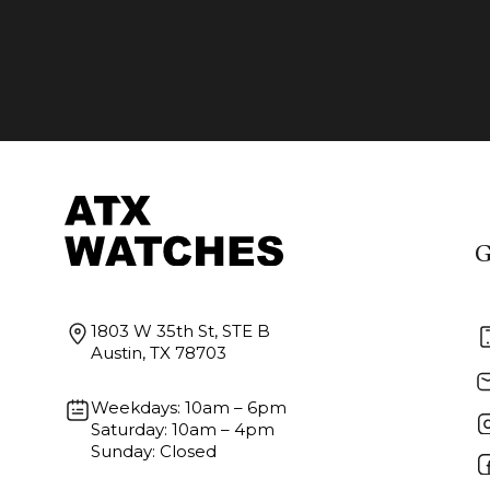
G
1803 W 35th St, STE B
Austin, TX 78703
Weekdays: 10am – 6pm
Saturday: 10am – 4pm
Sunday: Closed