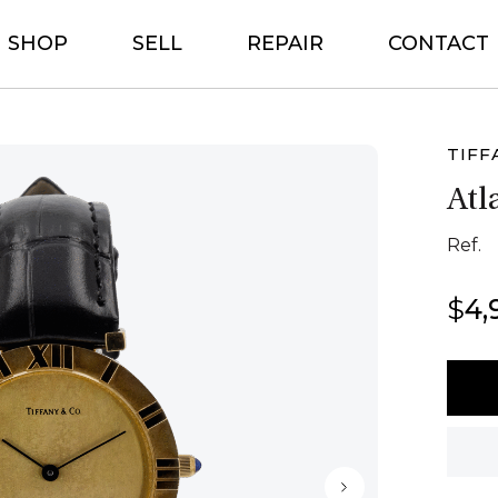
SHOP
SELL
REPAIR
CONTACT
TIFF
Atl
Ref.
$
4,
Tiffa
&
Co
Atlas
Paris
1983