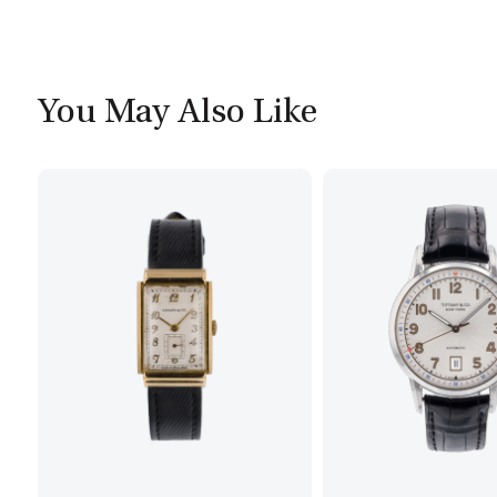
You May Also Like